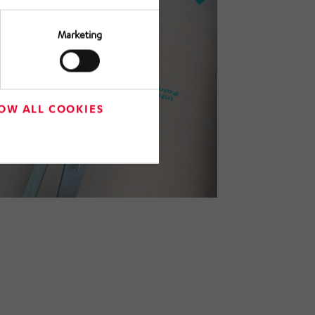
Marketing
OW ALL COOKIES