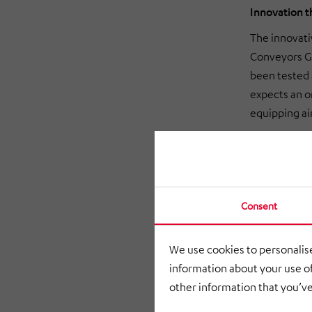
Innovation 
The innovati
Conveyors Gm
been tested 
expects an or
equipping ai
Consent
We use cookies to personalise
information about your use of
other information that you’ve