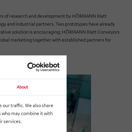
years of research and development by HÖRMANN Klatt
gy and industrial partners. Two prototypes have already
nnovative solution is encouraging; HÖRMANN Klatt Conveyors
f global marketing together with established partners for
About
 our traffic. We also share
rs who may combine it with
r services.