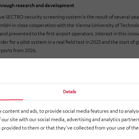
through research and development
ve SECTRO security screening system is the result of several 
bH in close cooperation with the Vienna University of Technolo
and presented to the first airport operators. Interest in this i
der for a pilot system in a real field test in 2025 and the start o
rports from 2026.
Details
 content and ads, to provide social media features and to analyse
 our site with our social media, advertising and analytics partne
 provided to them or that they’ve collected from your use of thei