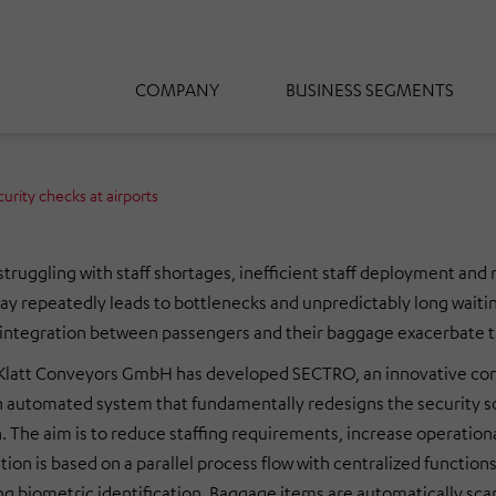
COMPANY
BUSINESS SEGMENTS
urity checks at airports
struggling with staff shortages, inefficient staff deployment and r
oday repeatedly leads to bottlenecks and unpredictably long waiti
f integration between passengers and their baggage exacerbate 
t Conveyors GmbH has developed SECTRO, an innovative concept 
 automated system that fundamentally redesigns the security scr
on. The aim is to reduce staffing requirements, increase operatio
on is based on a parallel process flow with centralized functions
g biometric identification. Baggage items are automatically sca