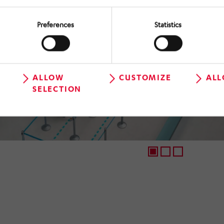
Preferences
Statistics
ALLOW
CUSTOMIZE
ALL
SELECTION
1
2
3