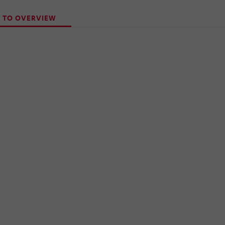
 TO OVERVIEW