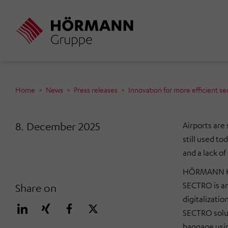
Skip
to
main
content
Home
News
Press releases
Innovation for more efficient sec
8. December 2025
Airports are 
still used t
and a lack o
HÖRMANN Klat
SECTRO is an
Share on
digitalizati
SECTRO soluti
baggage usin