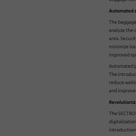
Automated a
The baggage 
analyze the 
area. Securit
minimize los
improved ope
Automated pr
The introduc
reduce waiti
and improved
Revolutioniz
The SECTRO s
digitalizatio
introduction 