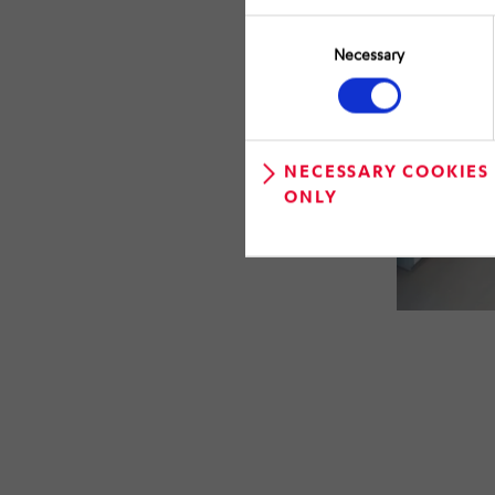
Consent
Selection
Necessary
NECESSARY COOKIES
ONLY