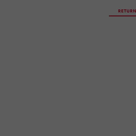
RETURN