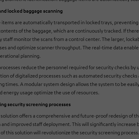
nd locked baggage scanning
items are automatically transported in locked trays, preventing
contents of the baggage, which are continuously tracked. If there
y staff monitor the scans from a control center. The larger, lock
ses and optimize scanner throughput. The real-time data enable
rational planning.
ocesses reduce the personnel required for security checks by u
tion of digitalized processes such as automated security checks
ng times. A modular system design allows the system to be easily
 energy usage optimize the use of resources.
ing security screening processes
olution offers a comprehensive and future-proof redesign of th
n and improved staff deployment. This will significantly increase
of this solution will revolutionize the security screening process