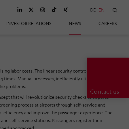
DE
EN
SEAR
INVESTOR RELATIONS
NEWS
CAREERS
ising labor costs. The linear security control system that is
ng times. Manual processes, inefficiently utilized equipment
the problems.
Contact us
that will revolutionize security checks at airports.
eening process at airports through self-service and
nal efficiency and improve the passenger experience. The
 and self-service stations. Passengers register their
nned and tracked.