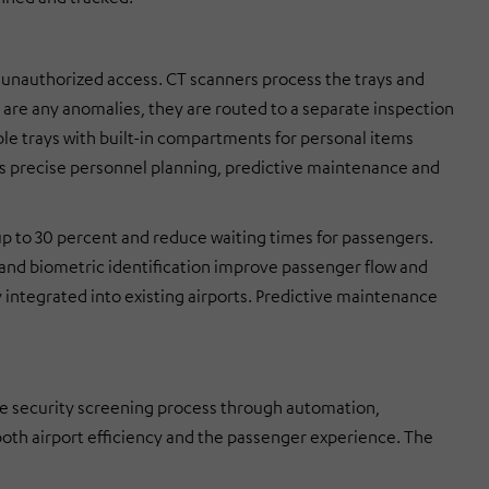
 unauthorized access. CT scanners process the trays and
 are any anomalies, they are routed to a separate inspection
able trays with built-in compartments for personal items
s precise personnel planning, predictive maintenance and
p to 30 percent and reduce waiting times for passengers.
 and biometric identification improve passenger flow and
 integrated into existing airports. Predictive maintenance
e security screening process through automation,
 both airport efficiency and the passenger experience. The
.