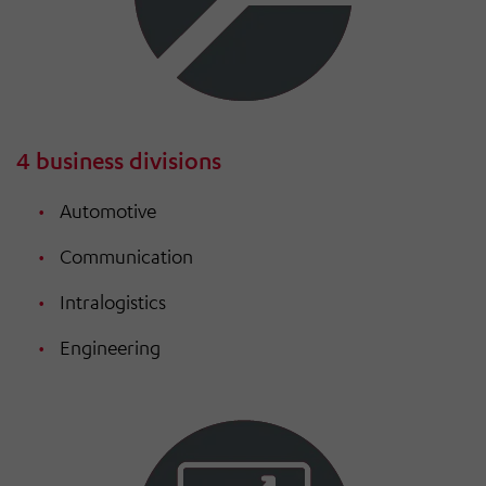
4 business divisions
Automotive
Communication
Intralogistics
Engineering