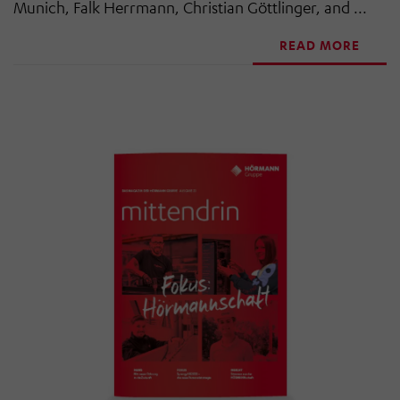
Munich, Falk Herrmann, Christian Göttlinger, and ...
READ MORE