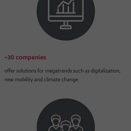
~30 companies
offer solutions for megatrends such as digitalization,
new mobility and climate change