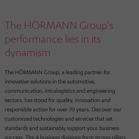
The HÖRMANN Group's
performance lies in its
dynamism
The HÖRMANN Group, a leading partner for
innovative solutions in the automotive,
communication, intralogistics and engineering
sectors, has stood for quality, innovation and
responsible action for over 70 years. Discover our
customized technologies and services that set
standards and sustainably support your business
success. The 4 business divisions form strong pillars,