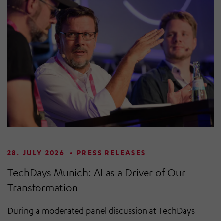
28. JULY 2026
•
PRESS RELEASES
TechDays Munich: AI as a Driver of Our
Transformation
During a moderated panel discussion at TechDays