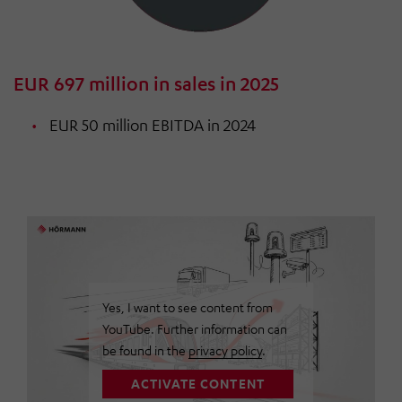
EUR 697 million in sales in 2025
EUR 50 million EBITDA in 2024
Yes, I want to see content from
YouTube. Further information can
be found in the
privacy policy
.
ACTIVATE CONTENT