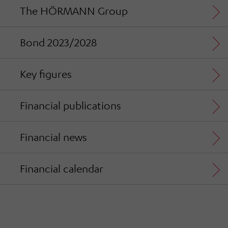
The HÖRMANN Group
Bond 2023/2028
Key figures
Financial publications
Financial news
Financial calendar