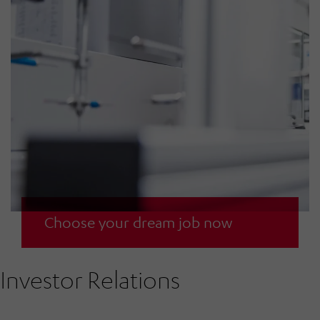
We are an attractive employer for committed
Choose your dream job now
and performance-oriented employees.
Investor Relations