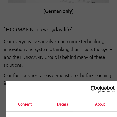
(German only)
"HÖRMANN in everyday life"
Our everyday lives involve much more technology,
innovation and systemic thinking than meets the eye –
and the HÖRMANN Group is behind many of these
solutions.
Our four business areas demonstrate the far-reaching
impact we have:
Automotive – From component systems to
production lines for commercial, construction
Consent
Details
About
and agricultural machinery: we supply metal
structures, modules and systems with the