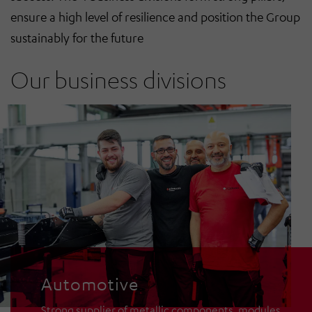
ensure a high level of resilience and position the Group
sustainably for the future
Our business divisions
Automotive
Communication
Intralogistics
Automotive
Strong supplier of metallic components, modules