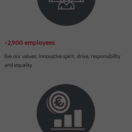
~2,900 employees
live our values: Innovative spirit, drive, responsibility
and equality