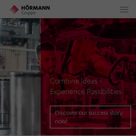
Skip
to
main
content
Combine Ideas -
Experience Possibilities
Discover our success story
now!