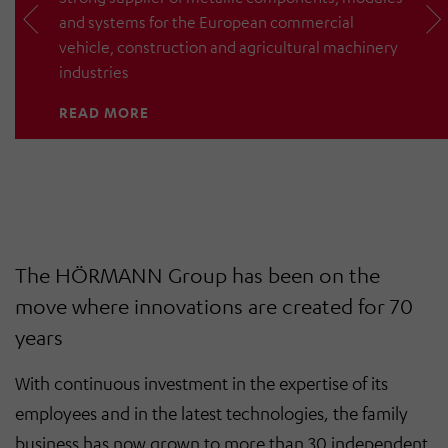
and systems for the European commercial
vehicle, construction and agricultural machinery
industries
READ MORE
The HÖRMANN Group has been on the
move where innovations are created for 70
years
With continuous investment in the expertise of its
employees and in the latest technologies, the family
business has now grown to more than 30 independent