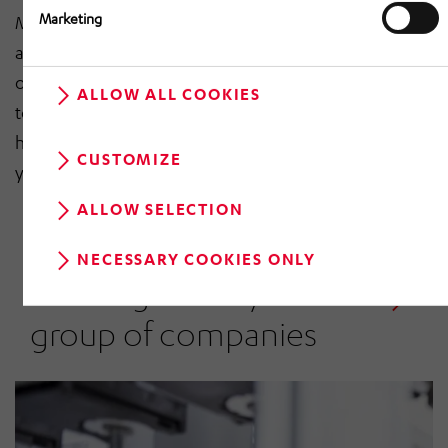
Marketing
Many of the devices, systems and processes that
accompany us – in vehicles, at stations, in warehouses
or in factories – have been co-designed using
ALLOW ALL COOKIES
technologies from our group. The HÖRMANN Group
has been at the forefront of innovation for over 70
CUSTOMIZE
years. Because we are shaping the future.
ALLOW SELECTION
NECESSARY COOKIES ONLY
Working for a dynamic
group of companies