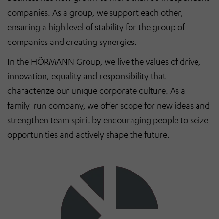
companies. As a group, we support each other,
ensuring a high level of stability for the group of
companies and creating synergies.
In the HÖRMANN Group, we live the values of drive,
innovation, equality and responsibility that
characterize our unique corporate culture. As a
family-run company, we offer scope for new ideas and
strengthen team spirit by encouraging people to seize
opportunities and actively shape the future.