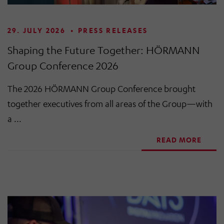
29. JULY 2026
•
PRESS RELEASES
Shaping the Future Together: HÖRMANN
Group Conference 2026
The 2026 HÖRMANN Group Conference brought
together executives from all areas of the Group—with
a ...
READ MORE