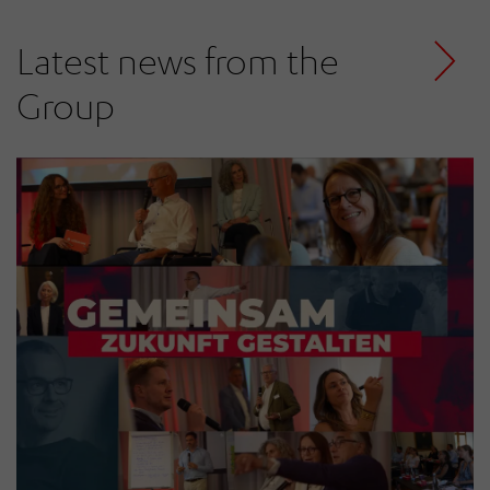
Latest news from the
Group