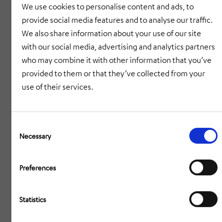
We use cookies to personalise content and ads, to
highest precision.
provide social media features and to analyse our traffic.
We also share information about your use of our site
Communication – Hardware and software
with our social media, advertising and analytics partners
solutions for communication, information and
who may combine it with other information that you’ve
security – e.g. in the railway, transport or
provided to them or that they’ve collected from your
infrastructure sectors.
use of their services.
Intralogistics – System solutions for the
automation of warehousing, distribution and
Consent
Selection
Necessary
production – making the flow of goods more
efficient, cleaner and smarter.
Preferences
Engineering – From the product idea to the
turnkey factory: Cross-industry engineering
Statistics
services that make innovation possible.