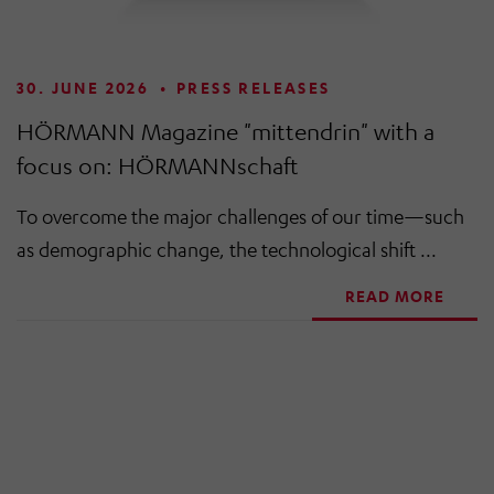
30. JUNE 2026
•
PRESS RELEASES
HÖRMANN Magazine "mittendrin" with a
focus on: HÖRMANNschaft
To overcome the major challenges of our time—such
as demographic change, the technological shift ...
READ MORE