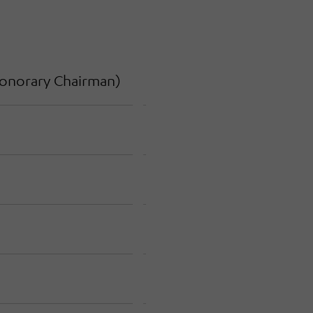
onorary Chairman
)