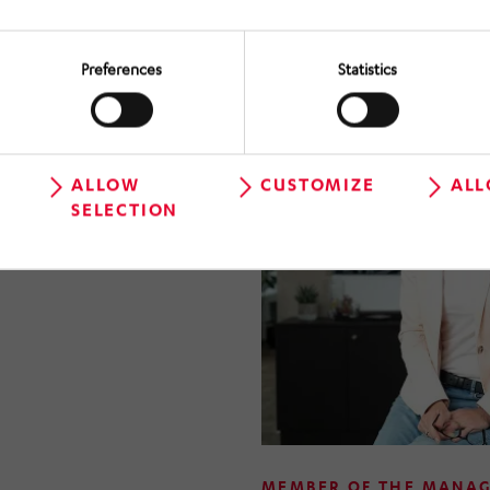
2026, Anna Hörmann has bee
Management Board of HÖRM
Preferences
Statistics
ALLOW
CUSTOMIZE
ALL
SELECTION
MEMBER OF THE MANA