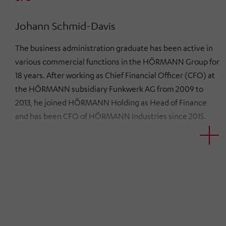
Johann Schmid-Davis
The business administration graduate has been active in
various commercial functions in the HÖRMANN Group for
18 years. After working as Chief Financial Officer (CFO) at
the HÖRMANN subsidiary Funkwerk AG from 2009 to
2013, he joined HÖRMANN Holding as Head of Finance
and has been CFO of HÖRMANN Industries since 2015.