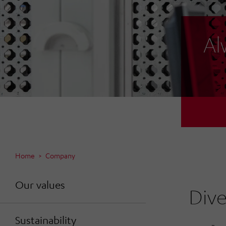
Al
Home
Company
Our values
Dive
Sustainability