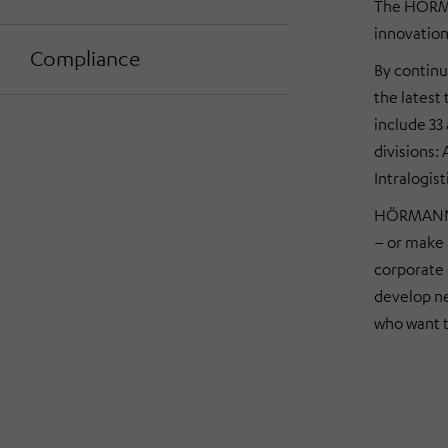
The HÖRMA
innovation
Compliance
By continu
the latest
include 33
divisions:
Intralogist
HÖRMANN s
– or make 
corporate 
develop ne
who want t