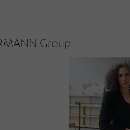
ÖRMANN Group