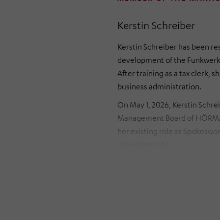
Kerstin Schreiber
Kerstin Schreiber has been re
development of the Funkwerk 
After training as a tax clerk,
business administration.
On May 1, 2026, Kerstin Schre
Management Board of HÖRMAN
her existing role as Spokeswo
of Funkwerk AG.