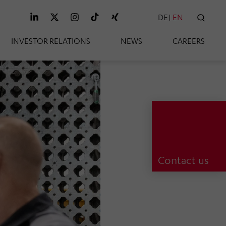
DE
EN
SEAR
INVESTOR RELATIONS
NEWS
CAREERS
Contact us