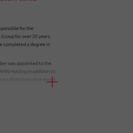
sponsible for the
Group for over 20 years.
 she completed a degree in
iber was appointed to the
N Holding in addition to
man of the Executive Board