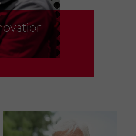
nnovation