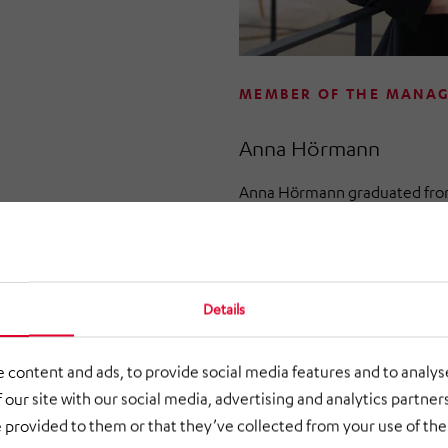
MEMBER OF THE MANA
Anna Hörmann
Anna Hörmann graduated from 
Munich (TUM) with a degree i
with a strong focus on engine
professional career in manag
been part of HÖRMANN Indus
Details
2018 and was initially respons
and development.
 content and ads, to provide social media features and to analyse
 our site with our social media, advertising and analytics partne
In March 2022, Anna Hörman
 provided to them or that they’ve collected from your use of thei
of HÖRMANN Warnsysteme Gmb