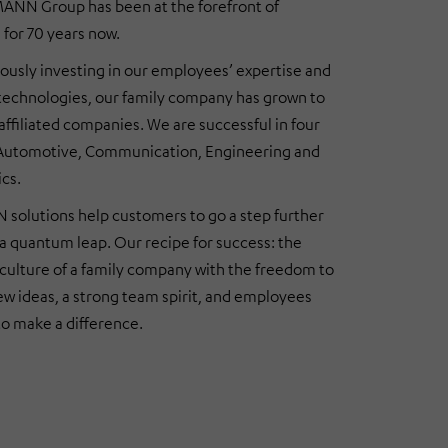
NN Group has been at the forefront of
 for 70 years now.
ously investing in our employees’ expertise and
 technologies, our family company has grown to
 affiliated companies. We are successful in four
 Automotive, Communication, Engineering and
ics.
olutions help customers to go a step further
a quantum leap. Our recipe for success: the
culture of a family company with the freedom to
w ideas, a strong team spirit, and employees
o make a difference.