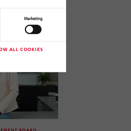
n a member of the
ANN Holding.
Marketing
OW ALL COOKIES
GEMENT BOARD