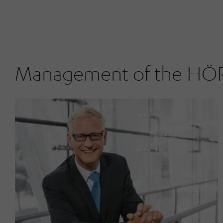
Management of the H