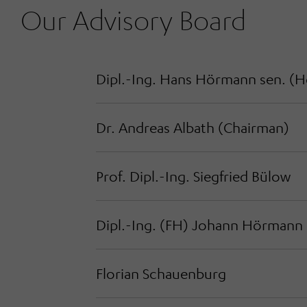
Our Advisory Board
Dipl.-Ing. Hans Hörmann sen. (
H
Dr. Andreas Albath (
Chairman
)
Prof. Dipl.-Ing. Siegfried Bülow
Dipl.-Ing. (FH) Johann Hörmann
Florian Schauenburg