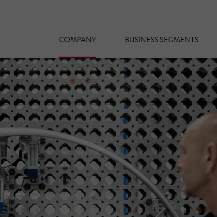
COMPANY
BUSINESS SEGMENTS