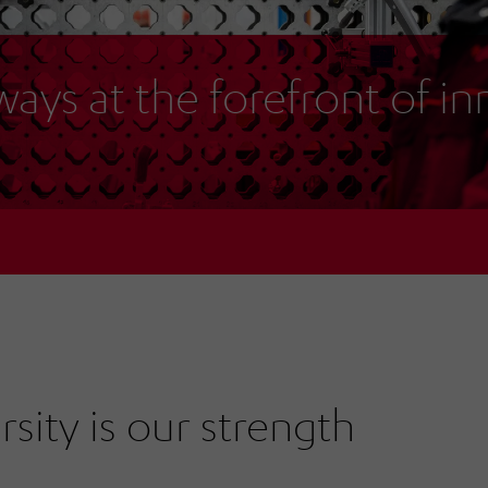
ways at the forefront of i
rsity is our strength