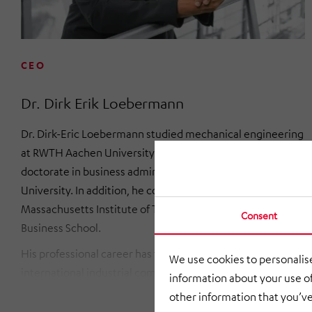
CEO
Dr. Dirk Erik Loebermann
Dr. Dirk-Eric Loebermann studied mechanical engineering
at RWTH Aachen University and then completed his
doctorate in business administration at TU Dortmund
University. In addition, he completed further studies at the
Massachusetts Institute of Technology (MIT) and the Ivey
Consent
Business School.
His professional career has taken him to various
We use cookies to personalise
international industrial companies. Before joining the
information about your use of
HÖRMANN Group, he was a member of the Management
other information that you’ve
Board (COO) of Eppendorf SE. Previously, he held board