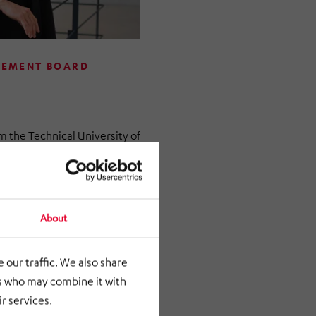
GEMENT BOARD
the Technical University of
n business administration
ering. She began her
ement consulting. She has
tries GmbH since October
About
ible for corporate strategy
 our traffic. We also share
rs who may combine it with
n became Managing Director
r services.
H. And since April 1,