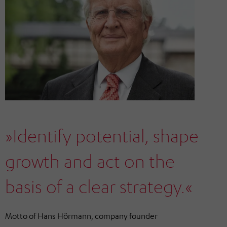
»Identify potential, shape
growth and act on the
basis of a clear strategy.«
Motto of Hans Hörmann, company founder