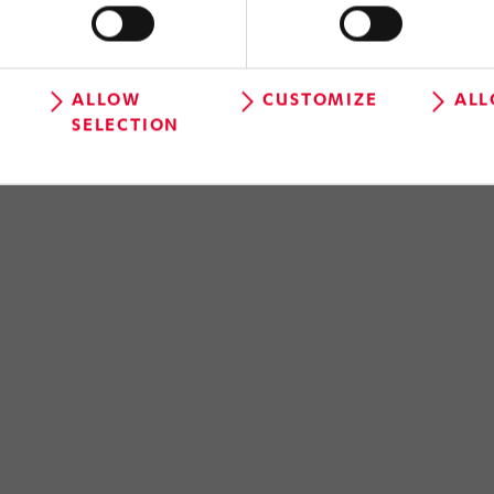
ALLOW
CUSTOMIZE
ALL
SELECTION