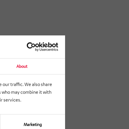
About
 our traffic. We also share
rs who may combine it with
r services.
Marketing