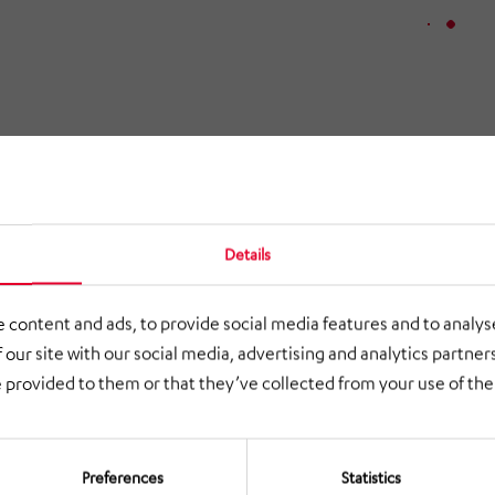
Details
 content and ads, to provide social media features and to analyse
 our site with our social media, advertising and analytics partne
 provided to them or that they’ve collected from your use of thei
Preferences
Statistics