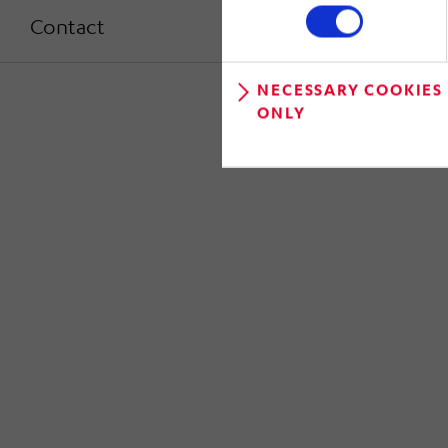
Contact
NECESSARY COOKIES
ONLY