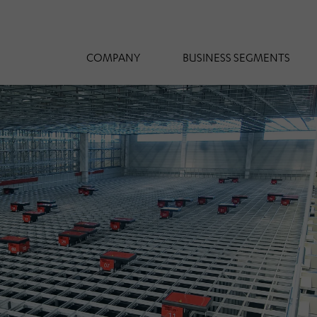
COMPANY
BUSINESS SEGMENTS