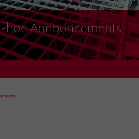
-hoc Announcements
cements