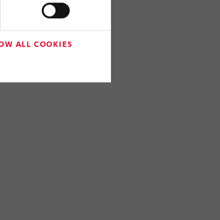
OW ALL COOKIES