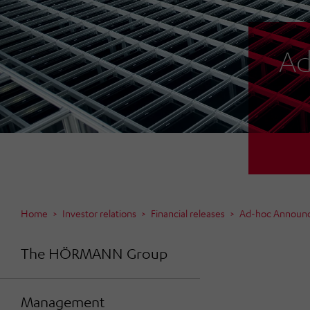
Ad
Home
Investor relations
Financial releases
Ad-hoc Announ
The HÖRMANN Group
Management