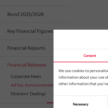
Bond 2023/2028
Key Financial Figures
Financial Reports
Consent
Financial Releases
We use cookies to personalise
Corporate News
information about your use of
other information that you’ve
Ad hoc Announcements
Directors' Dealings
Consent
Selection
Necessary