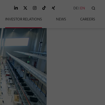
DE
EN
SEAR
INVESTOR RELATIONS
NEWS
CAREERS