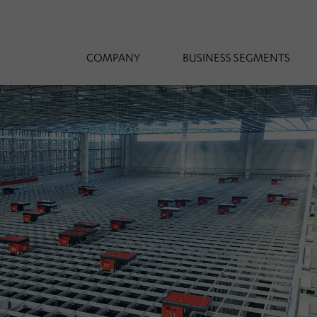
COMPANY
BUSINESS SEGMENTS