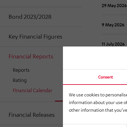
29 May 2026
Bond 2023/2028
9 May 2026
Key Financial Figures
11 July 2026
Financial Reports
31 August 2
Reports
Consent
Rating
30 Novembe
Financial Calendar
We use cookies to personalise
information about your use of
other information that you’ve
Financial Releases
Consent