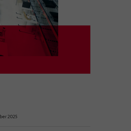
mber 2025