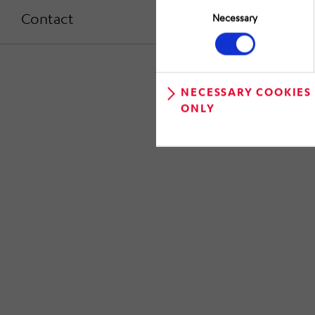
Selection
Contact
Necessary
NECESSARY COOKIES
ONLY