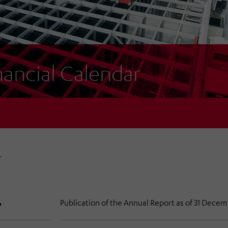
nancial Calendar
r
Publication of the Annual Report as of 31 Dece
6