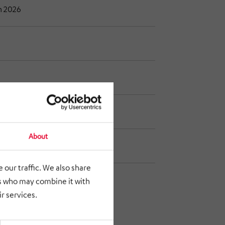
h 2026
ne 2026
About
ptember 2026
 our traffic. We also share
rs who may combine it with
r services.