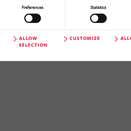
Preferences
Statistics
ALLOW
CUSTOMIZE
ALL
SELECTION