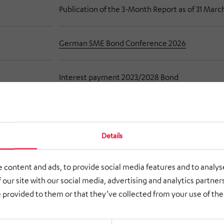
Publication of the 3-Month Report as of 31 Marc
German SME Bond Conference 2026
Interest payment 2023/2028 Bond
Publication of the Half-year Report as of 30 Ju
026
Details
Publication of the 9-Month Report as of 30 Se
r 2026
 content and ads, to provide social media features and to analyse
 our site with our social media, advertising and analytics partne
 provided to them or that they’ve collected from your use of thei