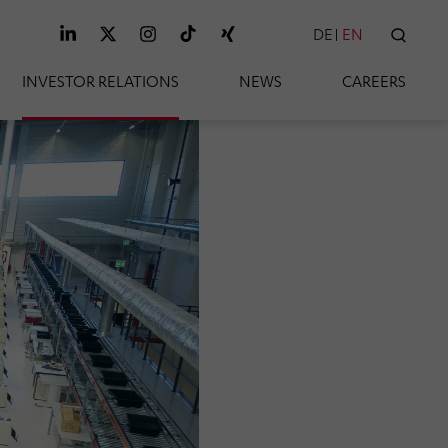
DE
EN
SEAR
INVESTOR RELATIONS
NEWS
CAREERS