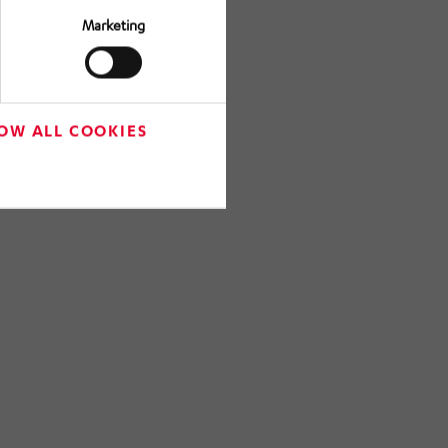
Marketing
OW ALL COOKIES