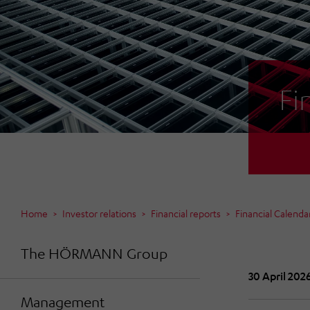
Fi
Home
Investor relations
Financial reports
Financial Calenda
The HÖRMANN Group
30 April 202
Management