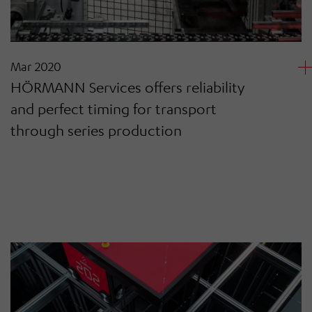
Mar 2020
HÖRMANN Services offers reliability
and perfect timing for transport
through series production