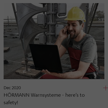
Dec 2020
HÖRMANN Warnsysteme - here’s to
safety!