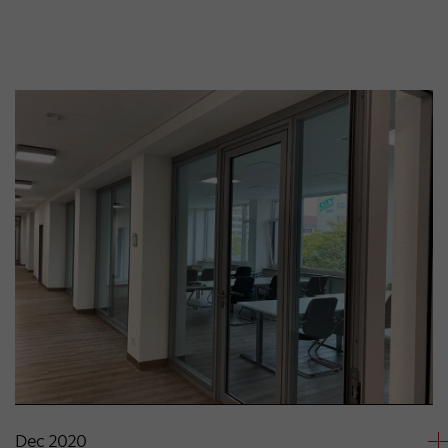
Dec 2020