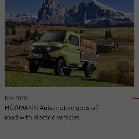
Dec 2020
HÖRMANN Automotive goes off-
road with electric vehicles