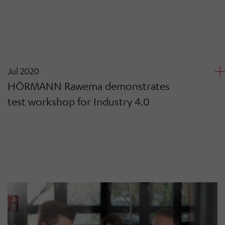
Jul 2020
HÖRMANN Rawema demonstrates
test workshop for Industry 4.0