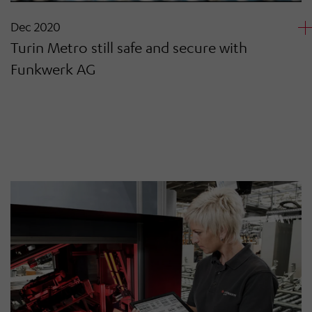
Dec 2020
Turin Metro still safe and secure with
Funkwerk AG