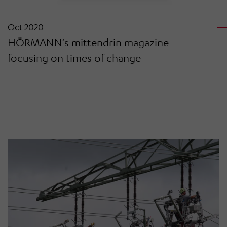
Oct 2020
HÖRMANN’s mittendrin magazine
focusing on times of change