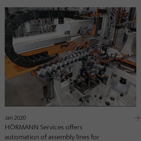
Jan 2020
HÖRMANN Services offers
automation of assembly lines for