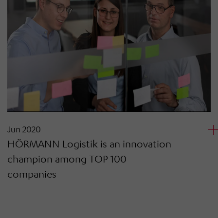
Jun 2020
HÖRMANN Logistik is an innovation
champion among TOP 100
companies