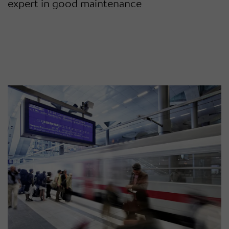
expert in good maintenance