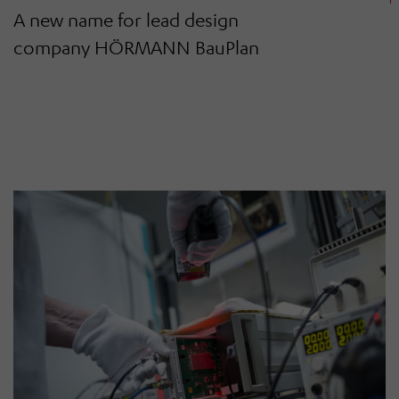
A new name for lead design
company HÖRMANN BauPlan