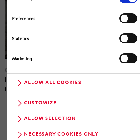
Preferences
Statistics
Marketing
Oct 2020
HÖRMANN Kommunikation & Netze
ALLOW ALL COOKIES
improving reliability on the rails
CUSTOMIZE
ALLOW SELECTION
NECESSARY COOKIES ONLY