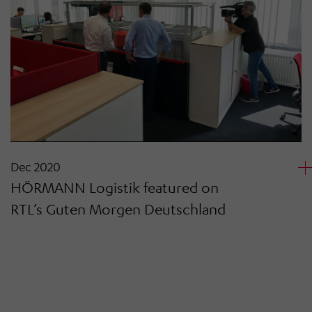
Dec 2020
HÖRMANN Logistik featured on
RTL’s Guten Morgen Deutschland