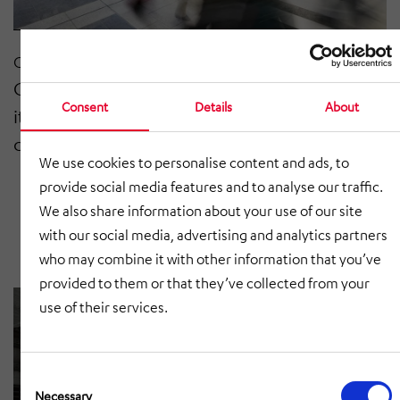
Oct 2020
Congratulations to Funkwerk AG on
Consent
Details
About
its 20-year anniversary as a listed
company
We use cookies to personalise content and ads, to
provide social media features and to analyse our traffic.
We also share information about your use of our site
with our social media, advertising and analytics partners
who may combine it with other information that you’ve
provided to them or that they’ve collected from your
use of their services.
Consent
Selection
Necessary