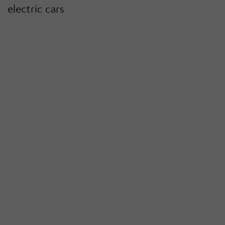
electric cars