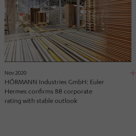
Nov 2020
HÖRMANN Industries GmbH: Euler
Hermes confirms BB corporate
rating with stable outlook