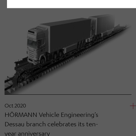
Oct 2020
HÖRMANN Vehicle Engineering’s
Dessau branch celebrates its ten-
year anniversary