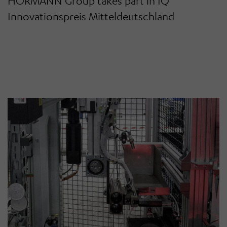
HÖRMANN Group takes part in IQ
Innovationspreis Mitteldeutschland