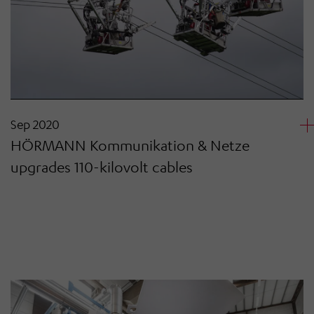
Sep 2020
HÖRMANN Kommunikation & Netze
upgrades 110-kilovolt cables