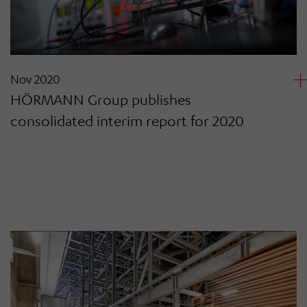
Nov 2020
HÖRMANN Group publishes
consolidated interim report for 2020