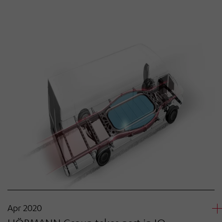
Apr 2020