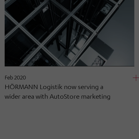
Feb 2020
HÖRMANN Logistik now serving a
wider area with AutoStore marketing