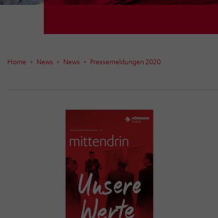
Home
News
News
Pressemeldungen 2020