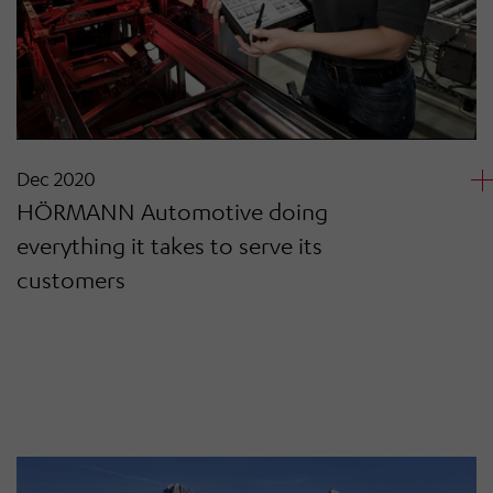
Dec 2020
HÖRMANN Automotive doing
everything it takes to serve its
customers