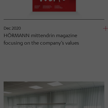
Dec 2020
HÖRMANN mittendrin magazine
focusing on the company’s values