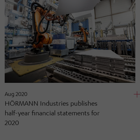
Aug 2020
HÖRMANN Industries publishes
half-year financial statements for
2020