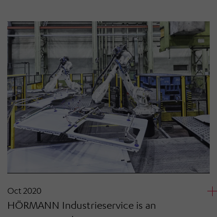
Oct 2020
HÖRMANN Industrieservice is an