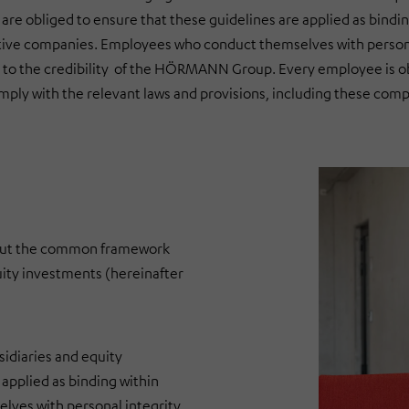
are obliged to ensure that these guidelines are applied as bindin
tive companies. Employees who conduct themselves with persona
l to the credibility of the HÖRMANN Group. Every employee is o
ply with the relevant laws and provisions, including these comp
out the common framework
uity investments (hereinafter
idiaries and equity
applied as binding within
ves with personal integrity