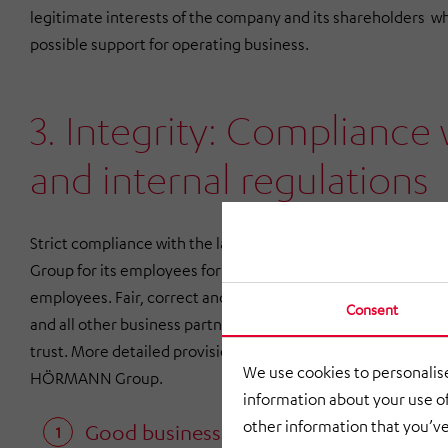
legitimate interests of the company and its shareholders wh
possible support for operating business.
3. Integrity: Compliance 
and internal regulations
Strict compliance with the law and the regulations presc
Group for its employees forms the basis for the actions o
employees. Fair, correct and legally sound business dealing
Consent
and all other business partners create the foundations for co
trust. More detailed provisions are set out in additional bind
We use cookies to personalise
HÖRMANN Group.
information about your use of
other information that you’ve
Good business relationships