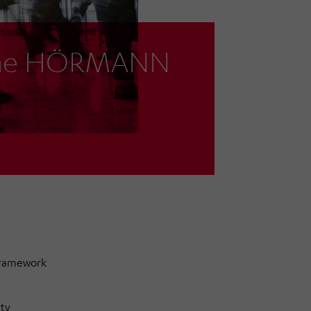
 the HÖRMANN
framework
ty