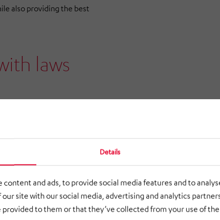
ile also providing the best
with laws
ribed by the HÖRMANN
f the HÖRMANN Group’s
s with customers, suppliers
Details
operation in a spirit of mutual
ing guidelines of the
 content and ads, to provide social media features and to analyse
 our site with our social media, advertising and analytics partne
 provided to them or that they’ve collected from your use of thei