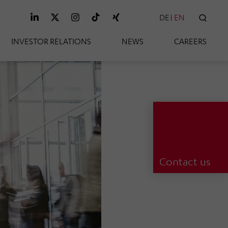
DE
EN
SEAR
INVESTOR RELATIONS
NEWS
CAREERS
Contact us