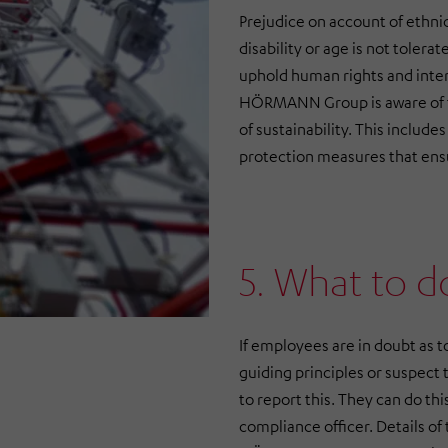
Prejudice on account of ethnic 
disability or age is not tole
uphold human rights and inte
HÖRMANN Group is aware of the
of sustainability. This includ
protection measures that ens
5. What to d
If employees are in doubt as t
guiding principles or suspect 
to report this. They can do thi
compliance officer. Details of