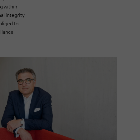
g within
l integrity
bliged to
liance