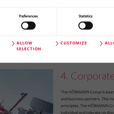
Preferences
Statistics
ALLOW
CUSTOMIZE
ALL
SELECTION
4. Corporate
The HÖRMANN Group is aware o
and business partners. This in
principles. The HÖRMANN Grou
individual and tolerate no dis