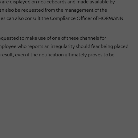
e displayed on noticeboards and made available by
 can also be requested from the management of the
s can also consult the Compliance Officer of
HÖRMANN
equested to make use of one of these channels for
mployee who reports an irregularity should fear being placed
result, even if the notification ultimately proves to be