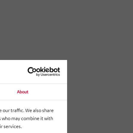
About
 our traffic. We also share
rs who may combine it with
r services.