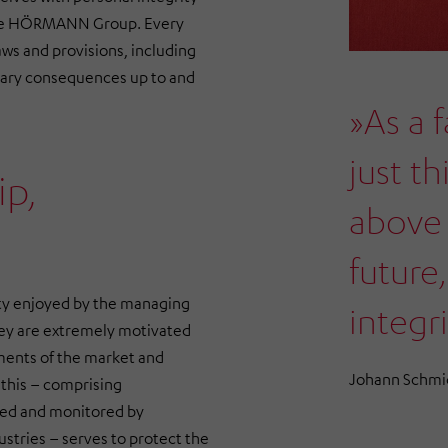
f the HÖRMANN Group. Every
ws and provisions, including
nary consequences up to and
»As a 
just th
ip,
above 
future,
ty enjoyed by the managing
integri
hey are extremely motivated
ements of the market and
Johann Schmi
this – comprising
sed and monitored by
stries
– serves to protect the