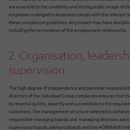
are essential to the credibility and strong public image o
employee is obliged to know and comply with the relevant la
these compliance guidelines. Any breach may have discipli
including the termination of the employment relationship.
2. Organisation, leadersh
supervision
The high degree of independence and personal responsibili
directors of the individual Group companies ensures that t
to respond quickly, expertly and successfully to the requir
customers. The management structure selected to achieve 
responsible managing boards and managing directors advi
supervisory boards, advisory boards and the
HÖRMANN Indu