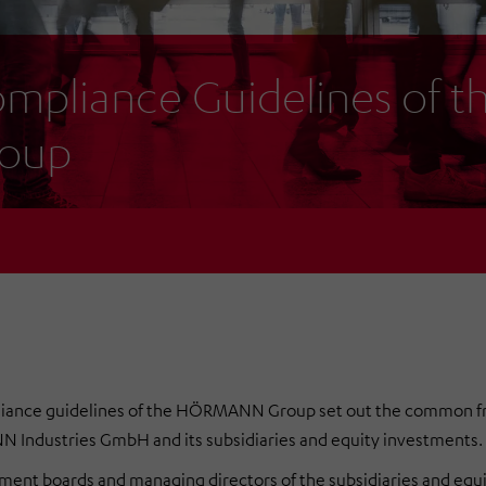
mpliance Guidelines of
oup
iance guidelines of the HÖRMANN Group set out the common 
Industries GmbH and its subsidiaries and equity investments.
nt boards and managing directors of the subsidiaries and equi