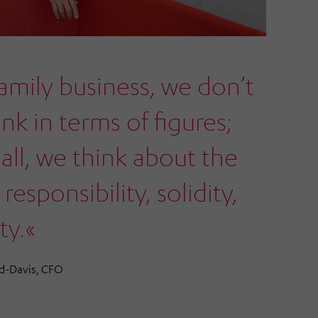
family business, we don’t
ink in terms of figures;
all, we think about the
 responsibility, solidity,
ty.«
d-Davis, CFO