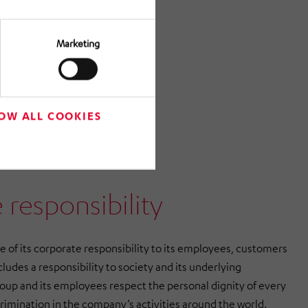
Marketing
OW ALL COOKIES
 responsibility
f its corporate responsibility to its employees, customers
cludes a responsibility to society and its underlying
p and its employees respect the personal dignity of every
crimination in the company’s activities around the world.