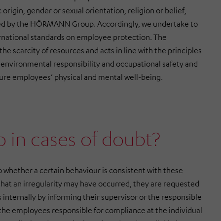
origin, gender or sexual orientation, religion or belief,
rated by the HÖRMANN Group. Accordingly, we undertake to
rnational standards on employee protection. The
 scarcity of resources and acts in line with the principles
es environmental responsibility and occupational safety and
ure employees’ physical and mental well-being.
o in cases of doubt?
o whether a certain behaviour is consistent with these
that an irregularity may have occurred, they are requested
s internally by informing their supervisor or the responsible
 the employees responsible for compliance at the individual