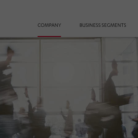
COMPANY
BUSINESS SEGMENTS