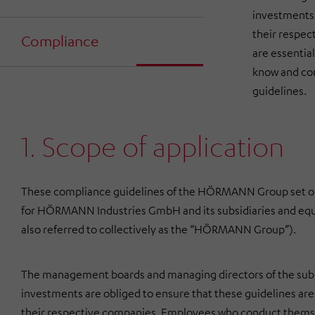
investments 
their respec
Compliance
are essentia
know and com
guidelines.
1. Scope of application
These compliance guidelines of the HÖRMANN Group set 
for
HÖRMANN Industries GmbH
and its subsidiaries and eq
also referred to collectively as the “HÖRMANN Group”).
The management boards and managing directors of the subs
investments are obliged to ensure that these guidelines are 
their respective companies. Employees who conduct themsel