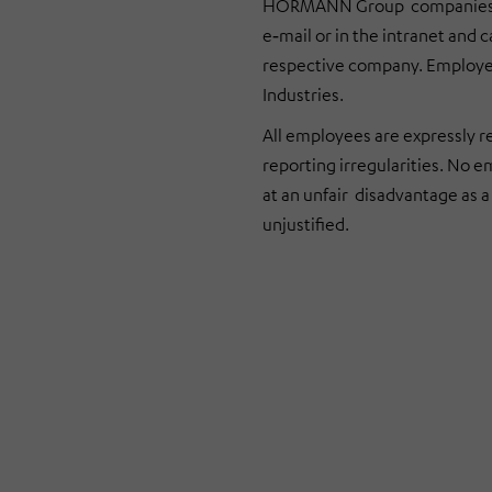
HÖRMANN Group companies ar
e‑mail or in the intranet and
respective company. Employee
Industries
.
All employees are expressly r
reporting irregularities. No e
at an unfair disadvantage as a 
unjustified.