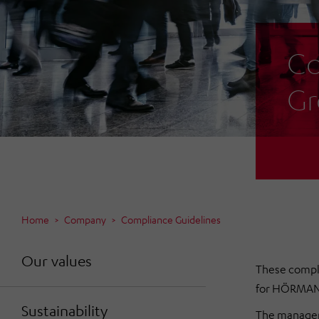
Co
Gr
Home
Company
Compliance Guidelines
Our values
These compl
for HÖRMANN 
Sustainability
The manageme