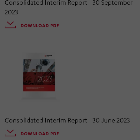
Consolidated Interim Report | 30 September
2023
DOWNLOAD PDF
Consolidated Interim Report | 30 June 2023
DOWNLOAD PDF