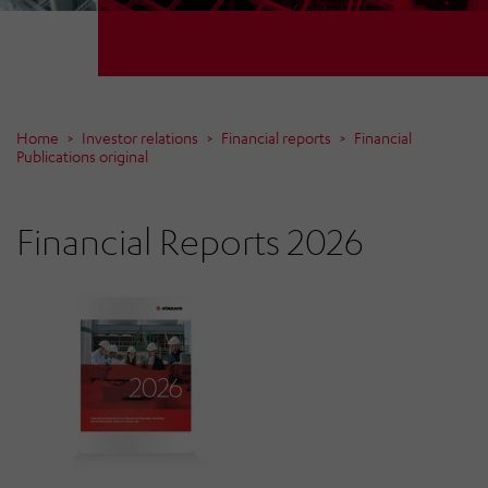
Home
Investor relations
Financial reports
Financial
Publications original
Financial Reports 2026