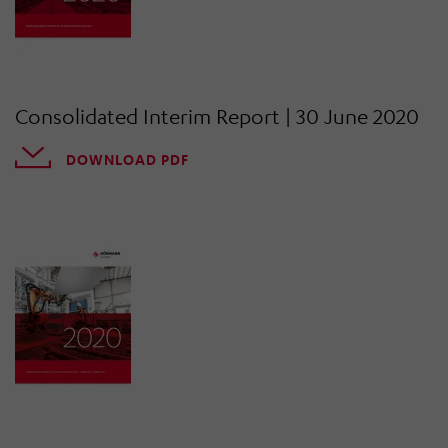
Consolidated Interim Report | 30 June 2020
DOWNLOAD PDF