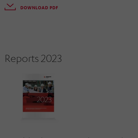
DOWNLOAD PDF
Reports 2023