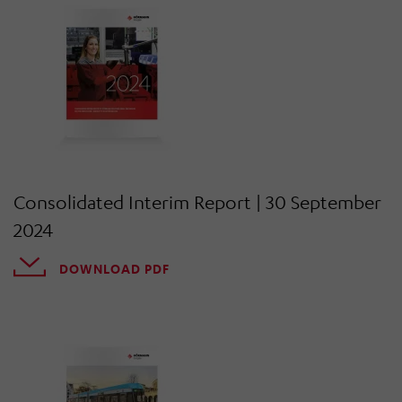
Consolidated Interim Report | 30 September
2024
DOWNLOAD PDF