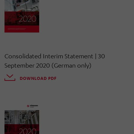
Consolidated Interim Statement | 30
September 2020 (German only)
DOWNLOAD PDF