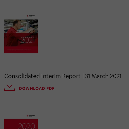
Consolidated Interim Report | 31 March 2021
DOWNLOAD PDF