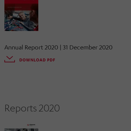
Annual Report 2020 | 31 December 2020
DOWNLOAD PDF
Reports 2020