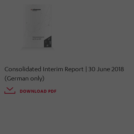
Consolidated Interim Report | 30 June 2018
(German only)
DOWNLOAD PDF