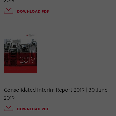
2019
DOWNLOAD PDF
Consolidated Interim Report 2019 | 30 June
2019
DOWNLOAD PDF