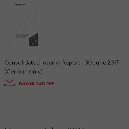
Consolidated Interim Report | 30 June 2017
(German only)
DOWNLOAD PDF