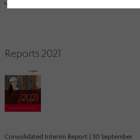
DOWNLOAD PDF
Reports 2021
Consolidated Interim Report | 30 September