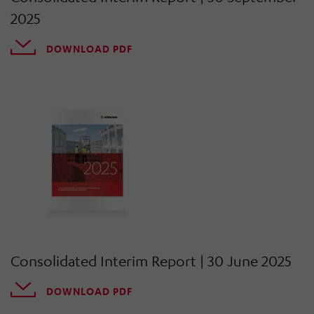
2025
DOWNLOAD PDF
Consolidated Interim Report | 30 June 2025
DOWNLOAD PDF