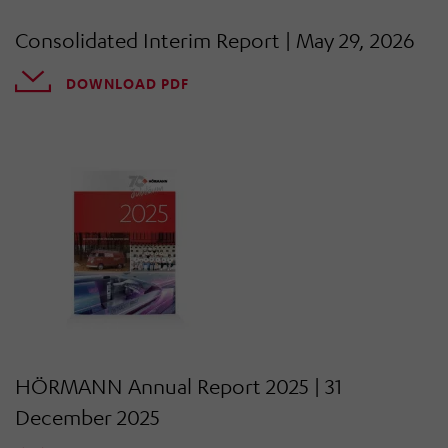
Consolidated Interim Report | May 29, 2026
DOWNLOAD PDF
HÖRMANN Annual Report 2025 | 31
December 2025