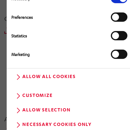
Preferences
Consolidated Interim Report | 31 March 2022
DOWNLOAD PDF
Statistics
Marketing
ALLOW ALL COOKIES
CUSTOMIZE
ALLOW SELECTION
Annual Report 2021 | 31 December 2021
NECESSARY COOKIES ONLY