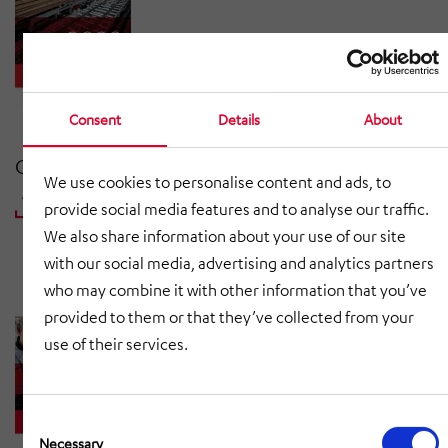
Consent
Details
About
Consolidated Interim Report | 30 June 2022
We use cookies to personalise content and ads, to
provide social media features and to analyse our traffic.
DOWNLOAD PDF
We also share information about your use of our site
with our social media, advertising and analytics partners
who may combine it with other information that you’ve
provided to them or that they’ve collected from your
use of their services.
Consent
Selection
Necessary