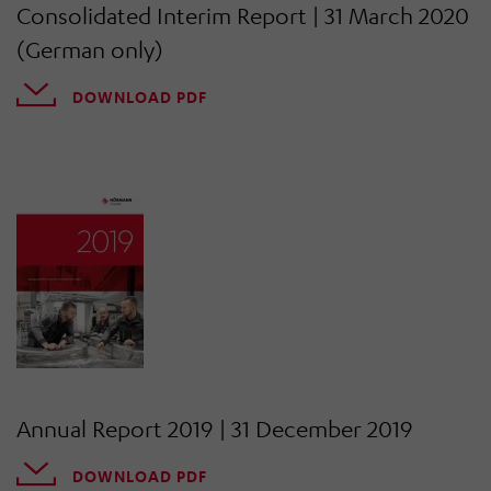
Consolidated Interim Report | 31 March 2020
(German only)
DOWNLOAD PDF
Annual Report 2019 | 31 December 2019
DOWNLOAD PDF