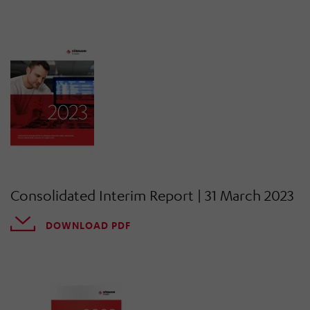
Consolidated Interim Report | 31 March 2023
DOWNLOAD PDF