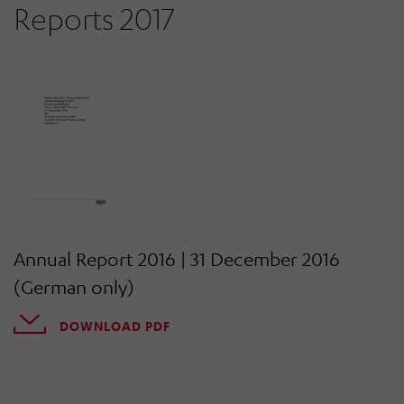
Reports 2017
Annual Report 2016 | 31 December 2016
(German only)
DOWNLOAD PDF