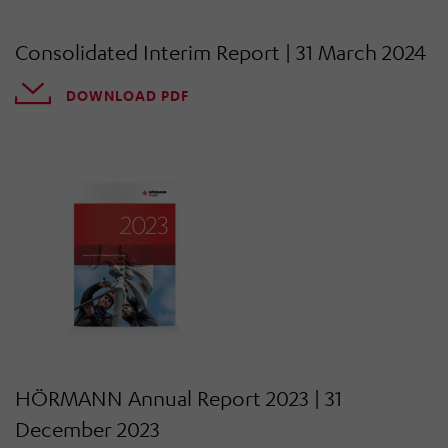
Consolidated Interim Report | 31 March 2024
DOWNLOAD PDF
HÖRMANN Annual Report 2023 | 31
December 2023