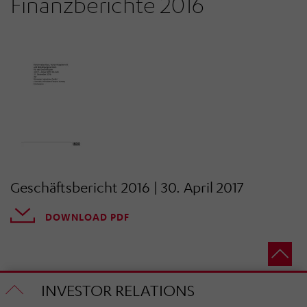
Finanzberichte 2016
Geschäftsbericht 2016 | 30. April 2017
DOWNLOAD PDF
INVESTOR RELATIONS