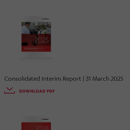
Consolidated Interim Report | 31 March 2025
DOWNLOAD PDF