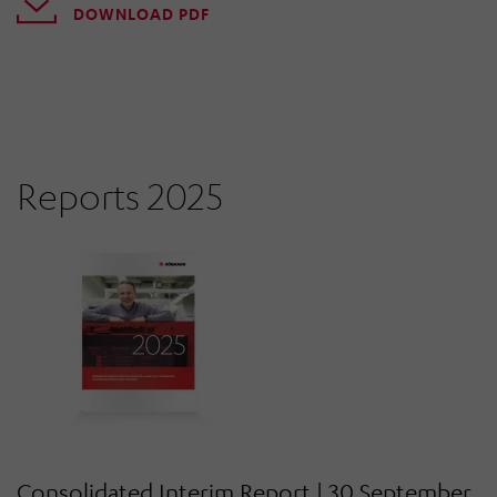
DOWNLOAD PDF
Reports 2025
Consolidated Interim Report | 30 September