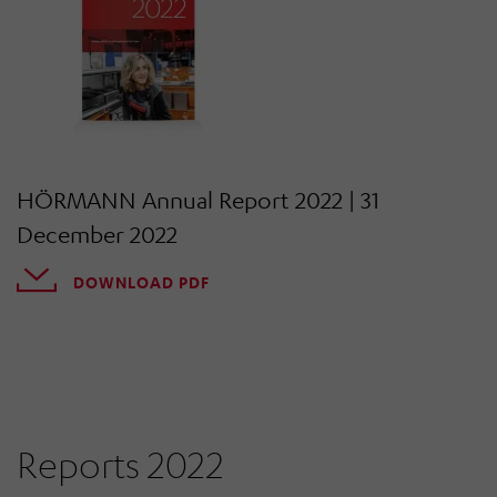
HÖRMANN Annual Report 2022 | 31
December 2022
DOWNLOAD PDF
Reports 2022