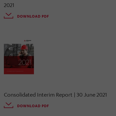
2021
DOWNLOAD PDF
Consolidated Interim Report | 30 June 2021
DOWNLOAD PDF