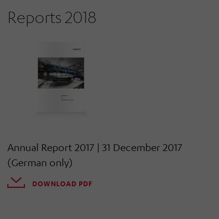
Reports 2018
Annual Report 2017 | 31 December 2017
(German only)
DOWNLOAD PDF