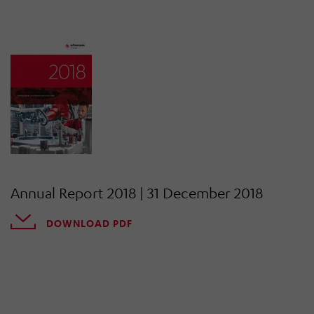
Annual Report 2018 | 31 December 2018
DOWNLOAD PDF