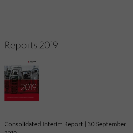
Reports 2019
Consolidated Interim Report | 30 September