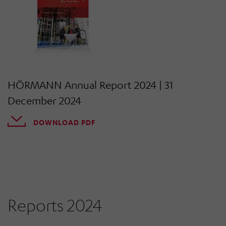
HÖRMANN Annual Report 2024 | 31
December 2024
DOWNLOAD PDF
Reports 2024