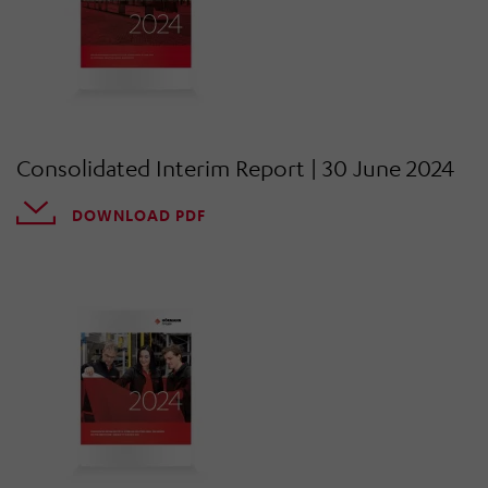
Consolidated Interim Report | 30 June 2024
DOWNLOAD PDF