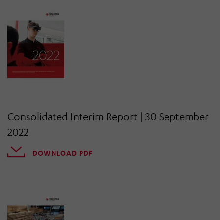
Consolidated Interim Report | 30 September
2022
DOWNLOAD PDF