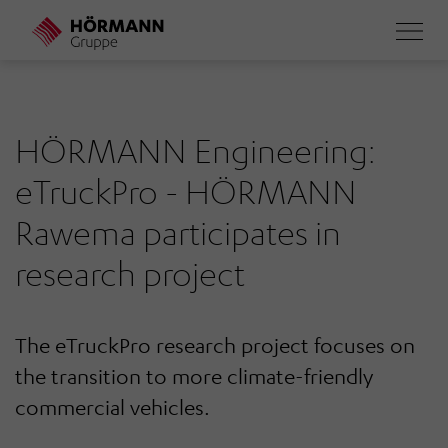
Skip
to
main
content
HÖRMANN Engineering:
eTruckPro - HÖRMANN
Rawema participates in
research project
The eTruckPro research project focuses on
the transition to more climate-friendly
commercial vehicles.