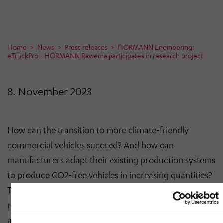
Home
News
Press releases
HÖRMANN Engineering:
eTruckPro - HÖRMANN Rawema participates in research project
8. November 2023
How can the transition to more climate-friendly
commercial vehicles succeed? And how can
manufacturers adapt their existing production systems
to produce CO2-free vehicles in increasing quantities?
These are the questions addressed by the eTruckPro
research project, in which HÖRMANN Rawema was
also involved. The aim of the project is to achieve