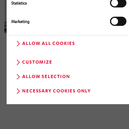
Statistics
Marketing
ALLOW ALL COOKIES
CUSTOMIZE
ALLOW SELECTION
RETURN TO OVERVIEW
NECESSARY COOKIES ONLY