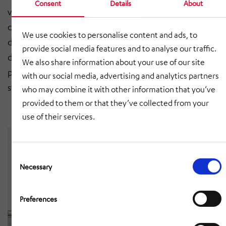
Consent
Details
About
versatile mixed production for electric and
conventional trucks. To this end, HÖRMANN Rawema
We use cookies to personalise content and ads, to
developed a simulation model that can be used to
provide social media features and to analyse our traffic.
determine the existing structure and the changing
We also share information about your use of our site
personnel requirements at the individual assembly
with our social media, advertising and analytics partners
stations for different production scenarios.
who may combine it with other information that you’ve
provided to them or that they’ve collected from your
use of their services.
Consent
Selection
Necessary
Preferences