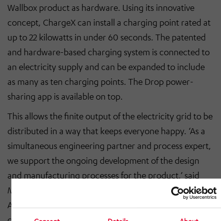
Wallbox product as hardware. Using its innovative
concept, ChargeX can install a charging point rated at
up to 22 kilowatts in under 60 seconds. The patented
and hardware-based charging system is connected to
an electricity supply and can be expanded to include
as many as ten charging points. The Drop power-
sharing app is available on top.
This allows the finite output of the electricity grid to be
distributed in a way that keeps everyone happy. ‘As a
simultaneous engineering partner and process expert,
we support the ongoing development of the design
and manufacturing processes for the product,’ said
Marcus Schaffranka, managing director of HÖRMANN
Automotive Wackersdorf GmbH, adding, ‘All things
considered, the collaboration is a win-win situation.
Consent
Details
About