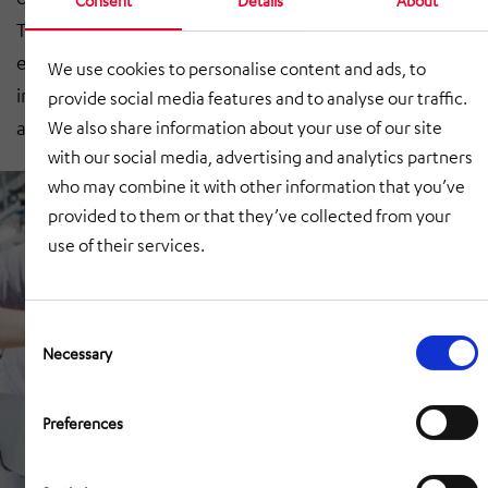
The start-up benefits from decades of manufacturing
experience at HÖRMANN Automotive, and we are
We use cookies to personalise content and ads, to
involved in an exciting project that will become more
provide social media features and to analyse our traffic.
and more relevant in the future.’
We also share information about your use of our site
with our social media, advertising and analytics partners
who may combine it with other information that you’ve
provided to them or that they’ve collected from your
use of their services.
Consent
Selection
Necessary
Preferences