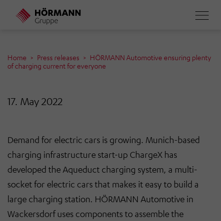
Skip
to
main
content
Home
Press releases
HÖRMANN Automotive ensuring plenty
of charging current for everyone
17. May 2022
Demand for electric cars is growing. Munich-based
charging infrastructure start-up ChargeX has
developed the Aqueduct charging system, a multi-
socket for electric cars that makes it easy to build a
large charging station. HÖRMANN Automotive in
Wackersdorf uses components to assemble the