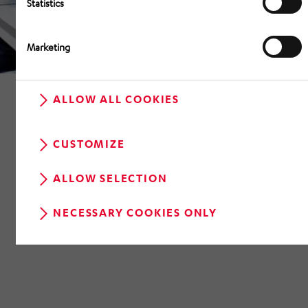
Statistics
Marketing
ALLOW ALL COOKIES
CUSTOMIZE
ALLOW SELECTION
RETURN TO OVERVIEW
NECESSARY COOKIES ONLY