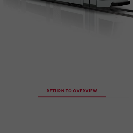
RETURN TO OVERVIEW