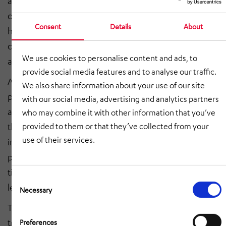
and flexibility are in conflict with the impact on quality
of life caused by air pollution, traffic congestion and
Consent
Details
About
high workloads, in addition to increasingly tight
carbon emissions regulations, enormous cost pressure
We use cookies to personalise content and ads, to
and limited system capacity in urban infrastructure.
provide social media features and to analyse our traffic.
A collaborative approach between industry and the
We also share information about your use of our site
public sector is required if these environmental, social
with our social media, advertising and analytics partners
and economic obstacles are to be surmounted. Only if
who may combine it with other information that you’ve
the key players work together across multiple
provided to them or that they’ve collected from your
use of their services.
industries can efficient solutions be found to the
problems of how to transport more freight in the same
time while producing fewer emissions and taking up
Consent
less space.
Selection
Necessary
The intermodal logistics chain involving road and rail
transport as presented in the white paper is a
Preferences