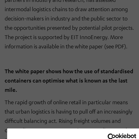
intermodal logistics chains to draw attention among
decision-makers in industry and the public sector to
the opportunities presented by potential pilot projects.
The project is supported by EIT InnoEnergy. More
information is available in the white paper (see PDF).
The white paper shows how the use of standardised
containers can optimise what is known as the last
mile.
The rapid growth of online retail in particular means
that urban logistics is having to pull off an increasingly
difficult balancing act. Rising freight volumes and
demanding customer expectations regarding speed