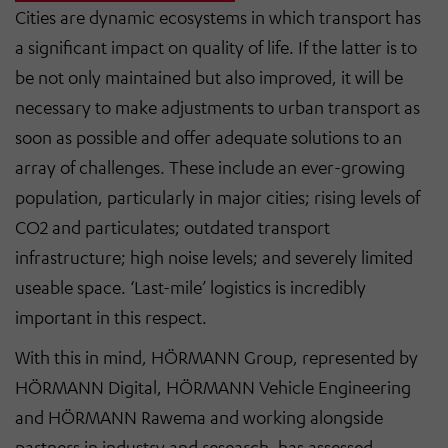
Cities are dynamic ecosystems in which transport has
a significant impact on quality of life. If the latter is to
be not only maintained but also improved, it will be
necessary to make adjustments to urban transport as
soon as possible and offer adequate solutions to an
array of challenges. These include an ever-growing
population, particularly in major cities; rising levels of
CO2 and particulates; outdated transport
infrastructure; high noise levels; and severely limited
useable space. ‘Last-mile’ logistics is incredibly
important in this respect.
With this in mind, HÖRMANN Group, represented by
HÖRMANN Digital, HÖRMANN Vehicle Engineering
and HÖRMANN Rawema and working alongside
partners in industry and research, has assessed