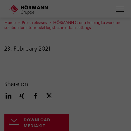
Skip
to
main
Home
Press releases
HÖRMANN Group helping to work on
solution for intermodal logistics in urban settings
content
23. February 2021
Share on
DOWNLOAD
MEDIAKIT