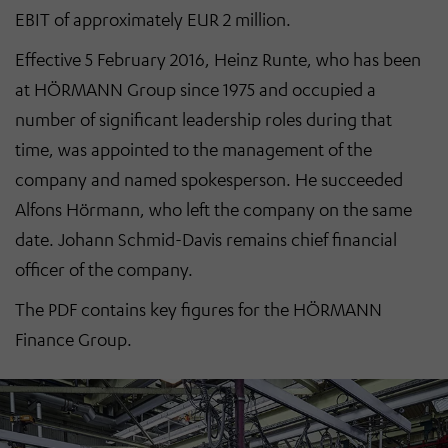
EBIT of approximately EUR 2 million.
Effective 5 February 2016, Heinz Runte, who has been
at HÖRMANN Group since 1975 and occupied a
number of significant leadership roles during that
time, was appointed to the management of the
company and named spokesperson. He succeeded
Alfons Hörmann, who left the company on the same
date. Johann Schmid-Davis remains chief financial
officer of the company.
The PDF contains key figures for the HÖRMANN
Finance Group.