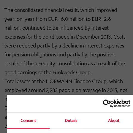
The consolidated financial result, which improved
year-on-year from EUR -6.0 million to EUR -2.6
million, continued to be influenced by interest
expenses for the bond issued in December 2013. Costs
were reduced partly by a decline in interest expenses
for pension obligations and partly by the positive
results of the at-equity consolidation as a result of the
good earnings of the Funkwerk Group.
Total assets at the HÖRMANN Finance Group, which
employed around 2,283 people on average in 2015, not
including trainees (previous year: 2,393), increased to
EUR 226.9 million (previous year: EUR 221.2 million) as
at 31 December 2015. Owing to good earnings
Consent
Details
About
performance, equity improved from EUR 70.7 million