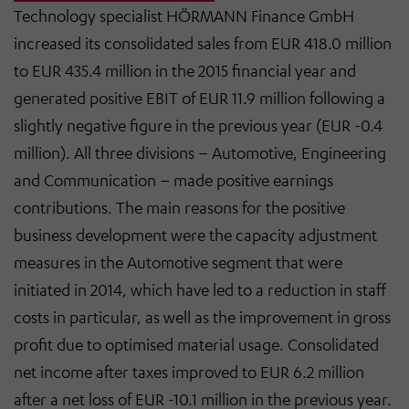
Technology specialist HÖRMANN Finance GmbH
increased its consolidated sales from EUR 418.0 million
to EUR 435.4 million in the 2015 financial year and
generated positive EBIT of EUR 11.9 million following a
slightly negative figure in the previous year (EUR -0.4
million). All three divisions – Automotive, Engineering
and Communication – made positive earnings
contributions. The main reasons for the positive
business development were the capacity adjustment
measures in the Automotive segment that were
initiated in 2014, which have led to a reduction in staff
costs in particular, as well as the improvement in gross
profit due to optimised material usage. Consolidated
net income after taxes improved to EUR 6.2 million
after a net loss of EUR -10.1 million in the previous year.