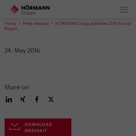
Skip
to
main
Home
Press releases
HÖRMANN Group publishes 2015 Annual
Report
content
24. May 2016
Share on
DOWNLOAD
MEDIAKIT