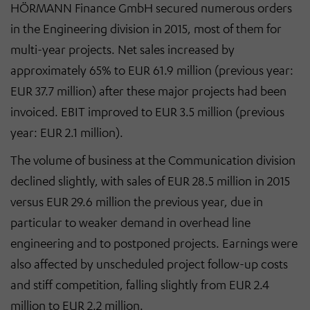
HÖRMANN Finance GmbH secured numerous orders
in the Engineering division in 2015, most of them for
multi-year projects. Net sales increased by
approximately 65% to EUR 61.9 million (previous year:
EUR 37.7 million) after these major projects had been
invoiced. EBIT improved to EUR 3.5 million (previous
year: EUR 2.1 million).
The volume of business at the Communication division
declined slightly, with sales of EUR 28.5 million in 2015
versus EUR 29.6 million the previous year, due in
particular to weaker demand in overhead line
engineering and to postponed projects. Earnings were
also affected by unscheduled project follow-up costs
and stiff competition, falling slightly from EUR 2.4
million to EUR 2.2 million.