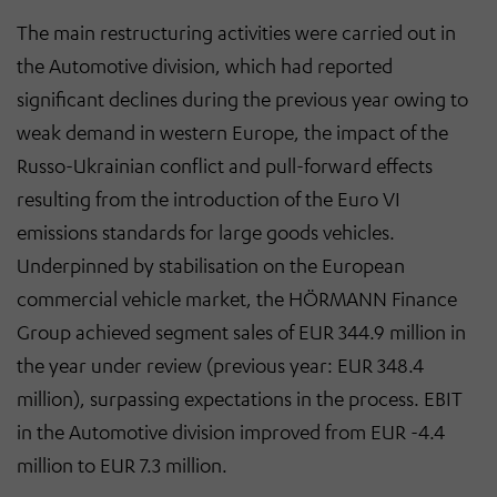
The main restructuring activities were carried out in
the Automotive division, which had reported
significant declines during the previous year owing to
weak demand in western Europe, the impact of the
Russo-Ukrainian conflict and pull-forward effects
resulting from the introduction of the Euro VI
emissions standards for large goods vehicles.
Underpinned by stabilisation on the European
commercial vehicle market, the HÖRMANN Finance
Group achieved segment sales of EUR 344.9 million in
the year under review (previous year: EUR 348.4
million), surpassing expectations in the process. EBIT
in the Automotive division improved from EUR -4.4
million to EUR 7.3 million.