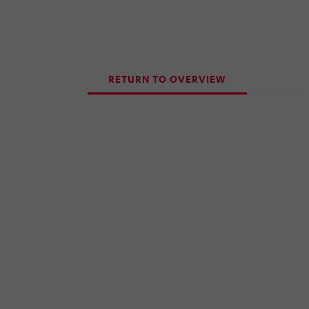
RETURN TO OVERVIEW