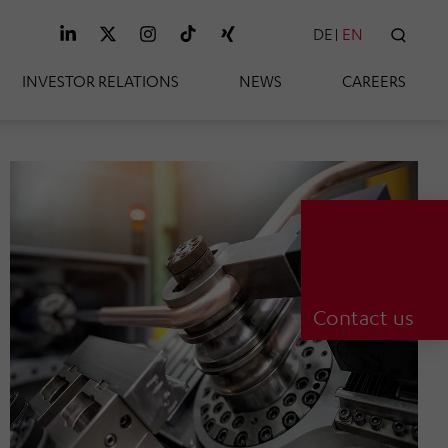
DE
EN
SEAR
INVESTOR RELATIONS
NEWS
CAREERS
Contact us