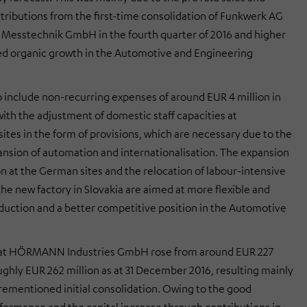
tributions from the first-time consolidation of Funkwerk AG
Messtechnik GmbH in the fourth quarter of 2016 and higher
d organic growth in the Automotive and Engineering
o include non-recurring expenses of around EUR 4 million in
ith the adjustment of domestic staff capacities at
ites in the form of provisions, which are necessary due to the
nsion of automation and internationalisation. The expansion
n at the German sites and the relocation of labour-intensive
the new factory in Slovakia are aimed at more flexible and
oduction and a better competitive position in the Automotive
s at HÖRMANN Industries GmbH rose from around EUR 227
oughly EUR 262 million as at 31 December 2016, resulting mainly
rementioned initial consolidation. Owing to the good