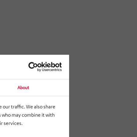
About
 our traffic. We also share
rs who may combine it with
r services.