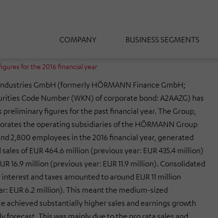
COMPANY
BUSINESS SEGMENTS
ures for the 2016 financial year
dustries GmbH (formerly HÖRMANN Finance GmbH;
rities Code Number (WKN) of corporate bond: A2AAZG) has
 preliminary figures for the past financial year. The Group,
porates the operating subsidiaries of the HÖRMANN Group
nd 2,800 employees in the 2016 financial year, generated
sales of EUR 464.6 million (previous year: EUR 435.4 million)
UR 16.9 million (previous year: EUR 11.9 million). Consolidated
 interest and taxes amounted to around EUR 11 million
ar: EUR 6.2 million). This meant the medium-sized
 achieved substantially higher sales and earnings growth
ly forecast. This was mainly due to the pro rata sales and