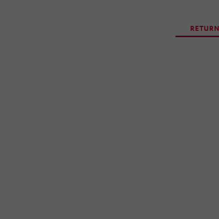
RETURN