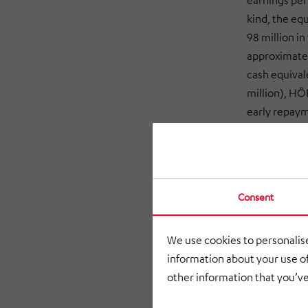
earnings per
kind, the eq
98 million in
approximatel
cash equival
million), HÖ
early repayme
Johann Schm
satisfied wi
most of both 
good general
Consent
competitive 
expansion in 
We use cookies to personalise
HÖRMANN Indu
information about your use of
sectors acro
other information that you’ve
(11% of sales