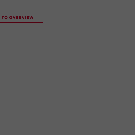
 TO OVERVIEW