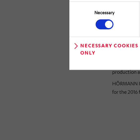
the technolog
Consent
majority hol
Selection
Necessary
Messtechni
The managem
consolidated
NECESSARY COOKIES
operating EBI
ONLY
year. The res
additional i
production a
HÖRMANN Ind
for the 2016 