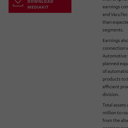
DOWNLOAD
earnings con
MEDIAKIT
and VacuTec 
than expecte
segments.
Earnings als
connection w
Automotive s
planned expa
of automatio
products to 
efficient pr
division.
Total asset
million to r
from the afo