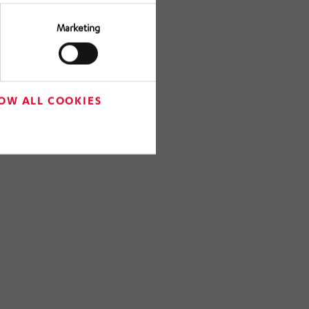
Marketing
OW ALL COOKIES