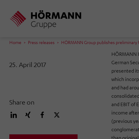
Skip
to
main
content
Home
Press releases
HÖRMANN Group publishes preliminary fig
HÖRMANN In
German Secu
25. April 2017
presented its
which incor
and had arou
consolidated 
Share on
and EBIT of E
income after
(previous ye
conglomerate
than original