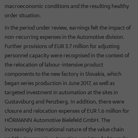
macroeconomic conditions and the resulting healthy
order situation.
In the period under review, earnings felt the impact of
non-recurring expenses in the Automotive division.
Further provisions of EUR 3.7 million for adjusting
personnel capacity were recognised in the context of
the relocation of labour-intensive product
components to the new factory in Slovakia, which
began series production in June 2017, as well as
targeted investment in automation at the sites in
Gustavsburg and Penzberg. In addition, there were
closure and relocation expenses of EUR 1.6 million for
HÖRMANN Automotive Bielefeld GmbH. The
increasingly international nature of the value chain