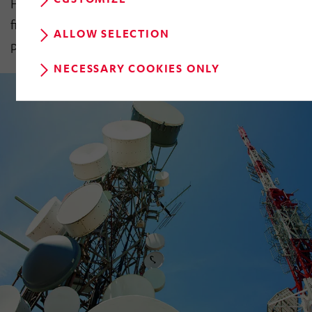
HÖRMANN Industries GmbH’s finalised consolidated
financial statements for the 2017 financial year will be
ALLOW SELECTION
published at the end of May 2018.
NECESSARY COOKIES ONLY