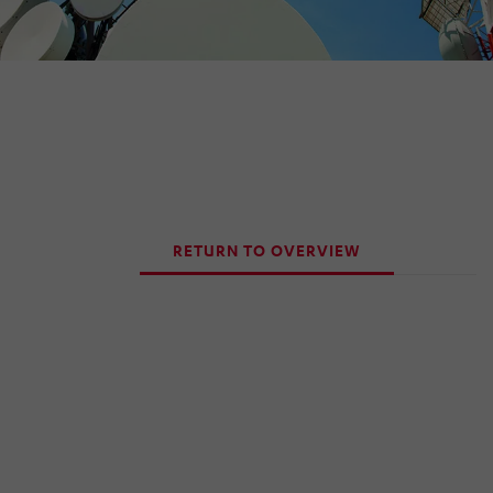
RETURN TO OVERVIEW