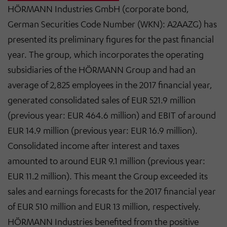
HÖRMANN Industries GmbH (corporate bond,
German Securities Code Number (WKN): A2AAZG) has
presented its preliminary figures for the past financial
year. The group, which incorporates the operating
subsidiaries of the HÖRMANN Group and had an
average of 2,825 employees in the 2017 financial year,
generated consolidated sales of EUR 521.9 million
(previous year: EUR 464.6 million) and EBIT of around
EUR 14.9 million (previous year: EUR 16.9 million).
Consolidated income after interest and taxes
amounted to around EUR 9.1 million (previous year:
EUR 11.2 million). This meant the Group exceeded its
sales and earnings forecasts for the 2017 financial year
of EUR 510 million and EUR 13 million, respectively.
HÖRMANN Industries benefited from the positive