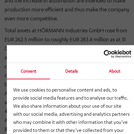
and the increase in automation are intended to make
production more efficient and thus make the company
even more competitive.
Total assets at HÖRMANN Industries GmbH rose from
EUR 262.5 million to roughly EUR 283.4 million as at 31
December 2017, resulting mainly from the
aforementioned investment and the acquisitions
carried out. The Services, Engineering and Automotive
Consent
Details
About
divisions were reinforced over the past financial year
by the acquisitions of MAT Maschinen- und
We use cookies to personalise content and ads, to
Automationstechnik GmbH, the Development Road
provide social media features and to analyse our traffic.
and Rail division of Leadec Engineering GmbH and a
We also share information about your use of our site
40% stake in former joint venture HÖRMANN
with our social media, advertising and analytics partners
Automotive Gustavsburg GmbH from MAN Truck &
who may combine it with other information that you’ve
Bus AG. Balance sheet inflation resulted in a slight fall
provided to them or that they’ve collected from your