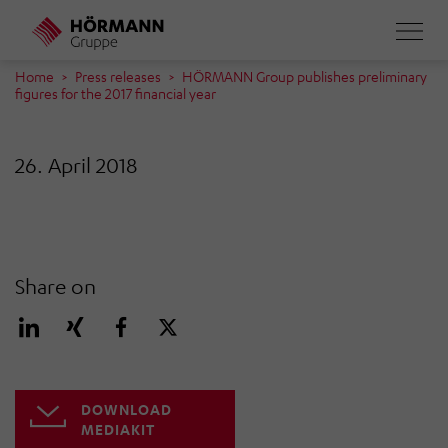
Skip
to
main
Home
Press releases
HÖRMANN Group publishes preliminary
figures for the 2017 financial year
content
26. April 2018
Share on
DOWNLOAD
MEDIAKIT