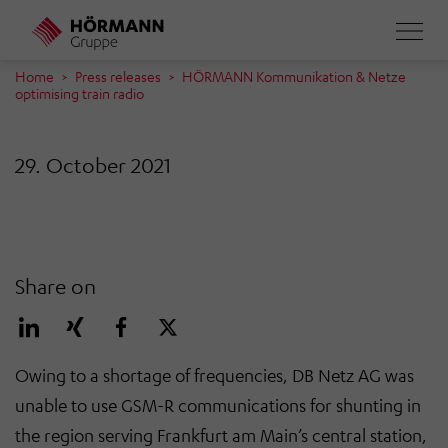
Skip
to
main
Home
Press releases
HÖRMANN Kommunikation & Netze
optimising train radio
content
29. October 2021
Share on
Owing to a shortage of frequencies, DB Netz AG was
unable to use GSM-R communications for shunting in
the region serving Frankfurt am Main’s central station,