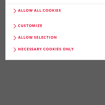
RETURN TO OVERVIEW
ALLOW ALL COOKIES
CUSTOMIZE
ALLOW SELECTION
NECESSARY COOKIES ONLY