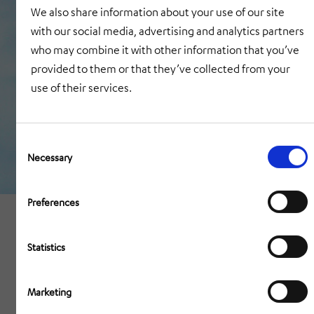
We also share information about your use of our site
with our social media, advertising and analytics partners
who may combine it with other information that you’ve
provided to them or that they’ve collected from your
use of their services.
Consent
Selection
Necessary
Preferences
Statistics
Marketing