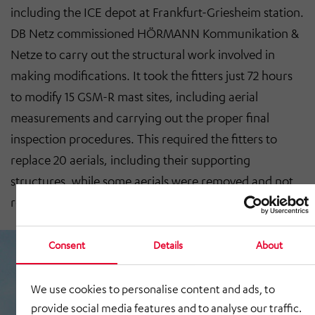
including the ICE depot at Frankfurt-Griesheim station.
DB Netz commissioned HÖRMANN Kommunikation &
Netze to carry out the structural work involved in
making modifications. It took the fitters just 72 hours
to modify 15 GSM-R mast sites, including aerial
measurements and carrying out the proper final
inspection procedures. This required the fitters to
replace 20 aerials, including their supporting
structures, while some aerials were removed and not
replaced.
Consent
Details
About
We use cookies to personalise content and ads, to
provide social media features and to analyse our traffic.