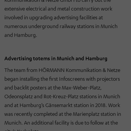
extensive electrical and metal construction work
involved in upgrading advertising facilities at
numerous underground railway stations in Munich
and Hamburg.
Advertising totems in Munich and Hamburg
The team from HÖRMANN Kommunikation & Netze
began installing the first Infoscreens with projectors
and backlit posters at the Max-Weber-Platz,
Odeonsplatz and Rot-Kreuz-Platz stations in Munich
and at Hamburg’s Gänsemarkt station in 2018. Work
was recently completed at the Marienplatz station in
Munich. An additional facility is due to follow at the