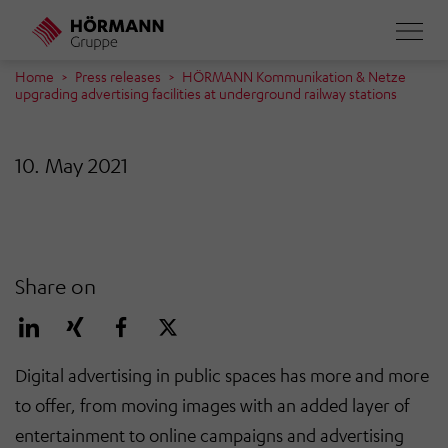
Skip
to
main
Home
Press releases
HÖRMANN Kommunikation & Netze
upgrading advertising facilities at underground railway stations
content
10. May 2021
Share on
Digital advertising in public spaces has more and more
to offer, from moving images with an added layer of
entertainment to online campaigns and advertising