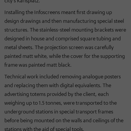
city’s Karlsplatz.
Installing the Infoscreens meant first drawing up
design drawings and then manufacturing special steel
structures. The stainless-steel mounting brackets were
designed in house and comprised square tubing and
metal sheets. The projection screen was carefully
painted matt white, while the cover for the supporting
frame was painted matt black.
Technical work included removing analogue posters
and replacing them with digital equivalents. The
advertising totems provided by the client, each
weighing up to 1.5 tonnes, were transported to the
underground stations in special transport frames
before being mounted on the walls and ceilings of the
stations with the aid of special tools.