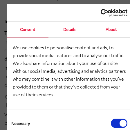
In-depth steelwork expertise required
Consent
Details
About
The experts from HÖRMANN Kommunikation & Netze
installed the suspended projector mounts on the
We use cookies to personalise content and ads, to
ceilings directly above the platforms. This involved
provide social media features and to analyse our traffic.
drilling holes in the existing structure and installing
We also share information about your use of our site
new cable trunking as well as subsequently laying the
with our social media, advertising and analytics partners
necessary cables to provide electricity and data
who may combine it with other information that you’ve
connections for the advertising facilities.
provided to them or that they’ve collected from your
use of their services.
‘One particular challenge was manufacturing,
delivering and installing the Infoscreens on the tunnel
walls on the other sides of the tracks, facing the
Consent
platforms,’ said Günter Seufzger, managing director of
Selection
Necessary