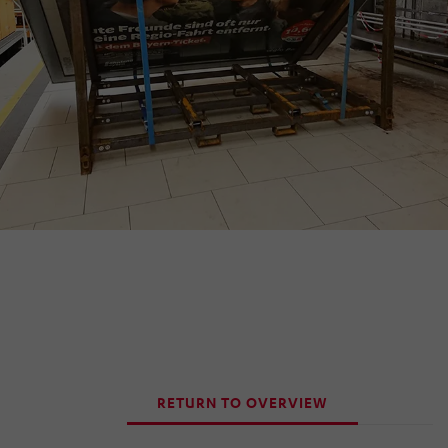
RETURN TO OVERVIEW