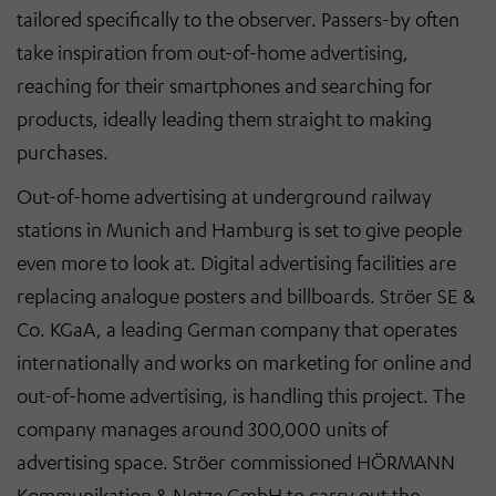
tailored specifically to the observer. Passers-by often
take inspiration from out-of-home advertising,
reaching for their smartphones and searching for
products, ideally leading them straight to making
purchases.
Out-of-home advertising at underground railway
stations in Munich and Hamburg is set to give people
even more to look at. Digital advertising facilities are
replacing analogue posters and billboards. Ströer SE &
Co. KGaA, a leading German company that operates
internationally and works on marketing for online and
out-of-home advertising, is handling this project. The
company manages around 300,000 units of
advertising space. Ströer commissioned HÖRMANN
Kommunikation & Netze GmbH to carry out the