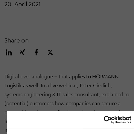
20. April 2021
Share on
Digital over analogue – that applies to HÖRMANN
Logistik as well. In a live webinar, Peter Gierlich,
systems engineering & IT sales consultant, explained to
(potential) customers how companies can secure a
competitive advantage for themselves. ‘Automated
intralogistics can make a big difference in that respect.
It is not only about the material flow system but also