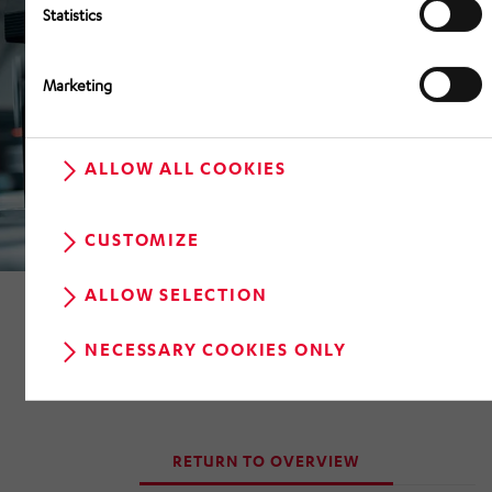
Statistics
Marketing
ALLOW ALL COOKIES
CUSTOMIZE
ALLOW SELECTION
NECESSARY COOKIES ONLY
RETURN TO OVERVIEW