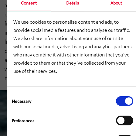
Consent
Details
About
about how it is integrated in the company.’ Over the
course of the online seminar, which felt little different
We use cookies to personalise content and ads, to
from an in-person event, Gierlich explained how to
provide social media features and to analyse our traffic.
involve employees in the change process. He shed
We also share information about your use of our site
light on typical tasks needing to be done as part of the
with our social media, advertising and analytics partners
change from manual to automated processes, as well
who may combine it with other information that you’ve
as the technical systems used, such as the AutoStore®
provided to them or that they’ve collected from your
warehouse system or HiLIS for warehouse
use of their services.
management.
Consent
Selection
Necessary
Preferences