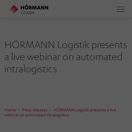
Skip
to
main
content
HÖRMANN Logistik presents
a live webinar on automated
intralogistics
Home
Press releases
HÖRMANN Logistik presents a live
webinar on automated intralogistics