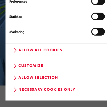
Preferences
Statistics
Marketing
ALLOW ALL COOKIES
CUSTOMIZE
ALLOW SELECTION
NECESSARY COOKIES ONLY