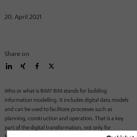
20. April 2021
Share on
Who or what is BIM? BIM stands for building
information modelling. It includes digital data models
and can be used to facilitate processes such as
planning, construction and operation. That is a key
part of the digital transformation, not only for
buildings but also for production facilities.