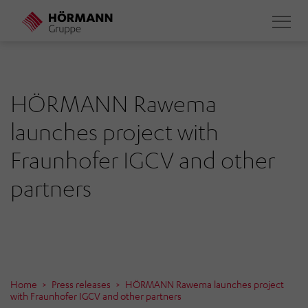
Skip
to
main
content
HÖRMANN Rawema
launches project with
Fraunhofer IGCV and other
partners
Home
Press releases
HÖRMANN Rawema launches project
with Fraunhofer IGCV and other partners