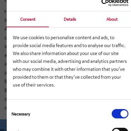
HÖRMANN Rawema has worked alongside Fraunhofer
Consent
Details
About
IGCV and other partners such as AGCO GmbH, Bauer
AG and Wieland-Werke to launch an initiative focusing
on digitalising structures to enable the use of building
We use cookies to personalise content and ads, to
provide social media features and to analyse our traffic.
information modelling in existing production
We also share information about your use of our site
environments. ‘We intend to compare notes,
with our social media, advertising and analytics partners
investigate the current state of the art and gain some
who may combine it with other information that you’ve
insight into how things are likely to unfold in the
provided to them or that they’ve collected from your
future,’ explained innovation manager Benjamin
use of their services.
Bielefeld from HÖRMANN Rawema. ‘After all,
digitalised information is going to become more and
more important for our customers.’
Consent
Selection
Necessary