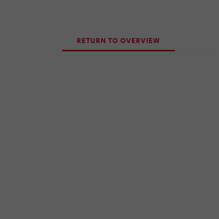
RETURN TO OVERVIEW