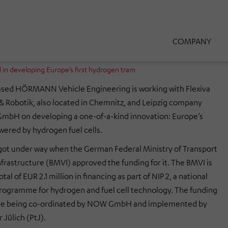
COMPANY
n developing Europe’s first hydrogen tram
sed HÖRMANN Vehicle Engineering is working with Flexiva
 Robotik, also located in Chemnitz, and Leipzig company
GmbH on developing a one-of-a-kind innovation: Europe’s
owered by hydrogen fuel cells.
got under way when the German Federal Ministry of Transport
nfrastructure (BMVI) approved the funding for it. The BMVI is
tal of EUR 2.1 million in financing as part of NIP 2, a national
rogramme for hydrogen and fuel cell technology. The funding
are being co-ordinated by NOW GmbH and implemented by
 Jülich (PtJ).