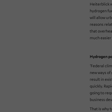
Heiterblick w
hydrogen fue
will allow u
reasons rela
that overhead
much easier
Hydrogen pow
‘Federal clim
new ways of g
result in exi
quickly. Rapi
going to requ
business de
That is why 