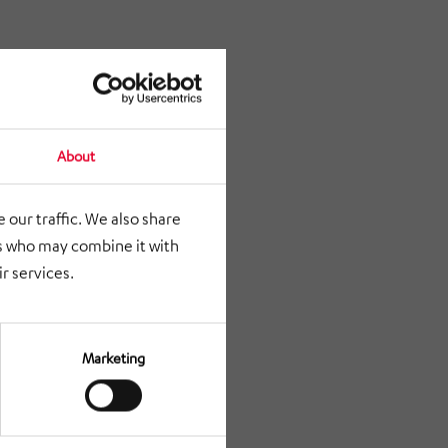
About
 our traffic. We also share
rs who may combine it with
r services.
Marketing