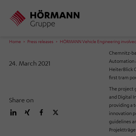
Skip
to
main
content
Home
Press releases
HÖRMANN Vehicle Engineering involved i
Chemnitz-ba
Automation &
24. March 2021
HeiterBlick 
first tram p
The project 
and Digital I
Share on
providing a to
innovation p
guidelines 
Projektträger