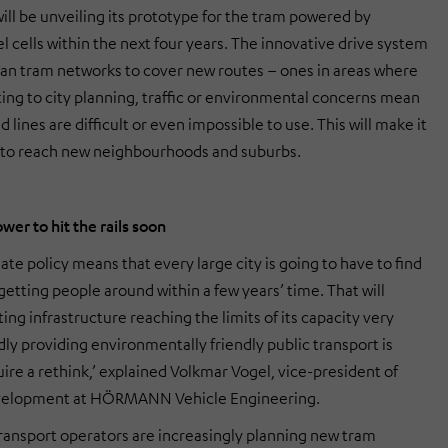
ill be unveiling its prototype for the tram powered by
l cells within the next four years. The innovative drive system
rban tram networks to cover new routes – ones in areas where
ting to city planning, traffic or environmental concerns mean
 lines are difficult or even impossible to use. This will make it
 to reach new neighbourhoods and suburbs.
er to hit the rails soon
ate policy means that every large city is going to have to find
etting people around within a few years’ time. That will
sting infrastructure reaching the limits of its capacity very
dly providing environmentally friendly public transport is
ire a rethink,’ explained Volkmar Vogel, vice-president of
velopment at HÖRMANN Vehicle Engineering.
transport operators are increasingly planning new tram