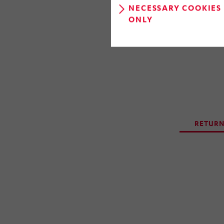
gathered and
NECESSARY COOKIES
development 
ONLY
RETURN