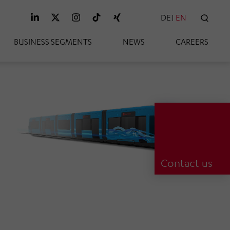
DE
EN
SEAR
BUSINESS SEGMENTS
NEWS
CAREERS
Contact us