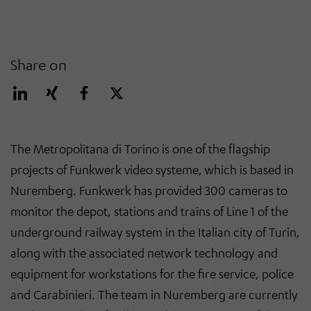
Share on
The Metropolitana di Torino is one of the flagship
projects of Funkwerk video systeme, which is based in
Nuremberg. Funkwerk has provided 300 cameras to
monitor the depot, stations and trains of Line 1 of the
underground railway system in the Italian city of Turin,
along with the associated network technology and
equipment for workstations for the fire service, police
and Carabinieri. The team in Nuremberg are currently