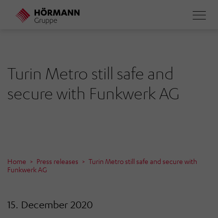
Skip
to
main
content
Turin Metro still safe and
secure with Funkwerk AG
Home
Press releases
Turin Metro still safe and secure with
Funkwerk AG
15. December 2020