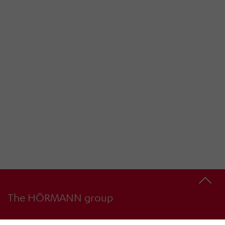
The HÖRMANN group