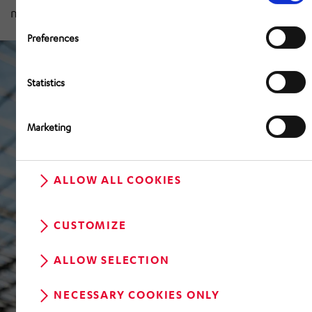
measuring around seven square metres.
Preferences
Statistics
Marketing
ALLOW ALL COOKIES
CUSTOMIZE
ALLOW SELECTION
NECESSARY COOKIES ONLY