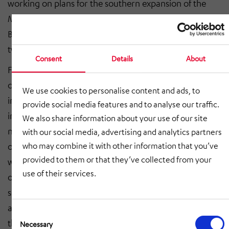
working on plans for the southern expansion of the
Metro, with the addition of two stations (Italia 61 and
Bengasi) and three ventilation shafts across roughly
two kilometres of tunnel.
Consent
Details
About
Funkwerk is installing around 100 new digital HD
cameras in tunnels and ventilation shafts and
We use cookies to personalise content and ads, to
integrating them in the video system. The project also
provide social media features and to analyse our traffic.
includes the addition of the new stations to the existing
We also share information about your use of our site
network, as well as all the installation services provided
with our social media, advertising and analytics partners
on site by Italian subcontractors. The new equipment
who may combine it with other information that you’ve
provided to them or that they’ve collected from your
will ensure that video images are reliably recorded
use of their services.
over multiple days and significantly improve safety and
security across the entire system. The new video wall is
an impressive sight to behold. Operations on Line 1 of
Consent
the Metro will in future be monitored on a screen
Selection
Necessary