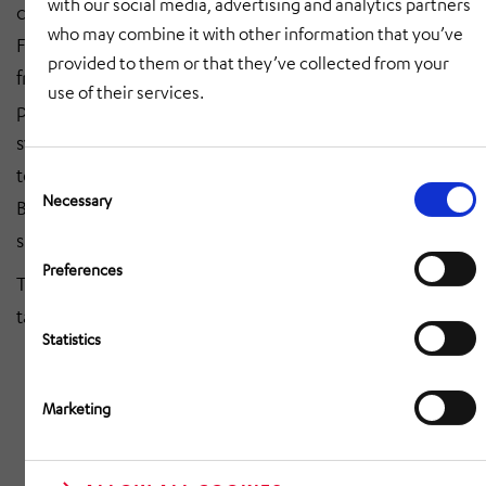
with our social media, advertising and analytics partners
companies," emphasizes Kerstin Schreiber, CEO of
who may combine it with other information that you’ve
Funkwerk AG, and adds: "Together we can benefit
provided to them or that they’ve collected from your
from synergies in the areas of development, service,
use of their services.
production and sales of passenger information
systems. The takeover is also an important step
towards strengthening our cooperation with Deutsche
Consent
Selection
Necessary
Bahn, as Oltmann is also a long-standing and reliable
supplier of their display systems."
Preferences
The contract has already been signed and the
takeover should be completed by the end of March.
Statistics
Marketing