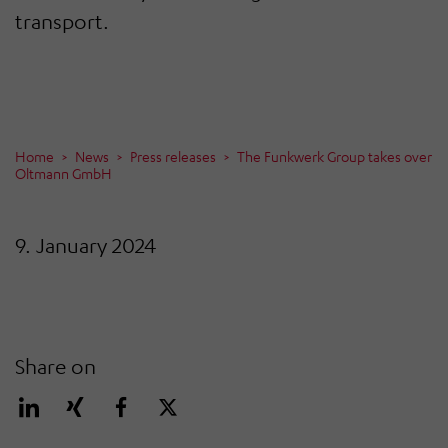
transport.
Home
News
Press releases
The Funkwerk Group takes over
Oltmann GmbH
9. January 2024
Share on