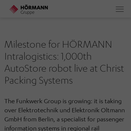
Skip
to
main
content
Milestone for HÖRMANN
Intralogistics: 1,000th
AutoStore robot live at Christ
Packing Systems
The Funkwerk Group is growing: it is taking
over Elektrotechnik und Elektronik Oltmann
GmbH from Berlin, a specialist for passenger
information systems in regional rail