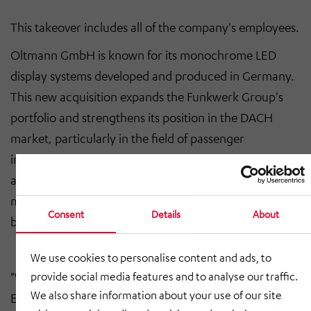
This takeover includes all of the company's employees.
Oltmann GmbH is known for its monochrome LED
display systems developed and produced in Germany.
This new acquisition expands the Funkwerk Group's
portfolio and strengthens its position in the DACH
market, particularly in the field of passenger
information for railroads and public transport. With an
average annual turnover in the low double-digit
million range, Oltmann GmbH has a solid economic
Consent
Details
About
basis.
We use cookies to personalise content and ads, to
"We are delighted that the team at Elektrotechnik und
provide social media features and to analyse our traffic.
We also share information about your use of our site
Elektronik Oltmann GmbH is now part of our group of