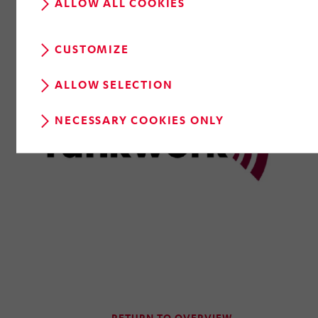
ALLOW ALL COOKIES
CUSTOMIZE
ALLOW SELECTION
NECESSARY COOKIES ONLY
RETURN TO OVERVIEW