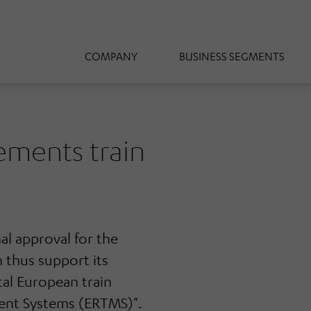
COMPANY
BUSINESS SEGMENTS
ments train
l approval for the
 thus support its
tal European train
ment Systems (ERTMS)".