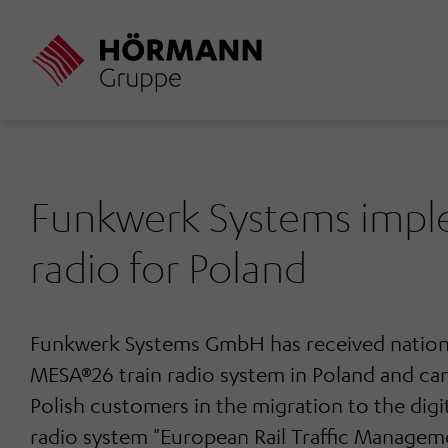
Skip
to
main
content
Funkwerk Systems imple
radio for Poland
Funkwerk Systems GmbH has received nationa
MESA®26 train radio system in Poland and can
Polish customers in the migration to the digi
radio system "European Rail Traffic Manage