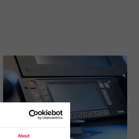
About