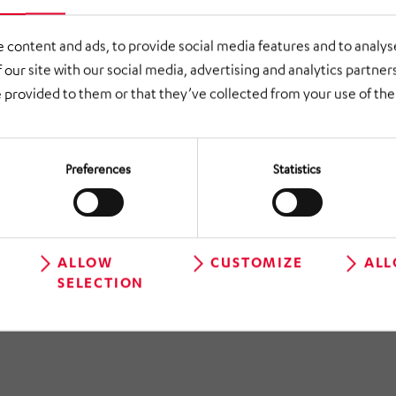
ESA®26.
 content and ads, to provide social media features and to analyse
 our site with our social media, advertising and analytics partne
 provided to them or that they’ve collected from your use of thei
Preferences
Statistics
ALLOW
CUSTOMIZE
ALL
 TO OVERVIEW
SELECTION