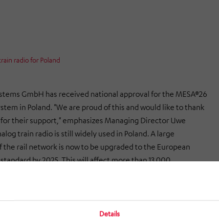
ain radio for Poland
stems GmbH has received national approval for the MESA®26
ystem in Poland. "We are proud of this and would like to thank
 for their support," emphasizes Managing Director Uwe
og train radio is still widely used in Poland. A large
f the rail network is now to be upgraded to the European
standard by 2025. This will affect more than 13,000
With the approval for Poland, Funkwerk can participate in
g tenders and support its Polish customers in the migration
l European train radio system "European Rail Traffic
ystems (ERTMS)" with the modern, flexible and versatile
Details