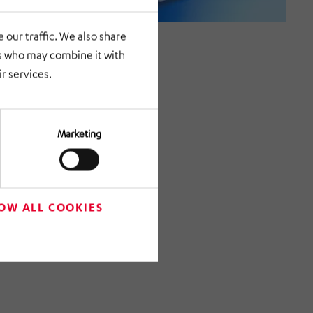
 our traffic. We also share
rs who may combine it with
r services.
Marketing
OW ALL COOKIES