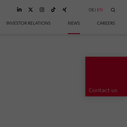
DE
EN
SEAR
INVESTOR RELATIONS
NEWS
CAREERS
Contact us