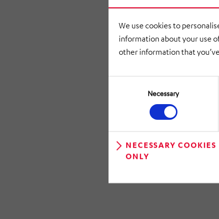
approved M
We use cookies to personalise
information about your use of
other information that you’ve
Consent
Selection
Necessary
NECESSARY COOKIES
ONLY
RETURN