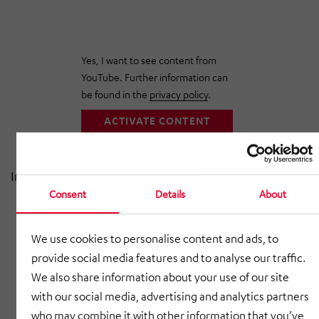
Yes, I want to see content from
YouTube. Further information can
be found in the
privacy policy
.
ACTIVATE CONTENT
In this video, we take you into production:
Consent
Details
About
1,300 different products for the automotive
industry
We use cookies to personalise content and ads, to
30,000 components delivered daily
provide social media features and to analyse our traffic.
We also share information about your use of our site
40 tons of sheet metal processing per day
with our social media, advertising and analytics partners
Modern laser systems, robot welding & press
who may combine it with other information that you’ve