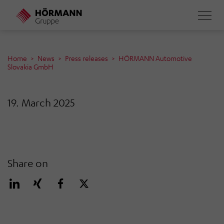
Skip
to
main
content
Home
News
Press releases
HÖRMANN Automotive
Slovakia GmbH
19. March 2025
Share on