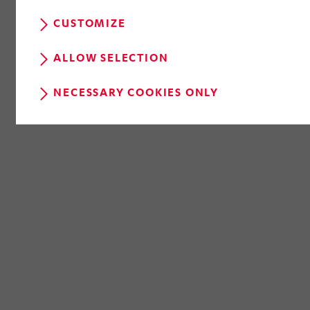
CUSTOMIZE
ALLOW SELECTION
NECESSARY COOKIES ONLY