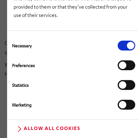
provided to them or that they’ve collected from your
brakes
use of their services.
300 highly qualified employees - the heart of our
success
Consent
Our mission? Maximum flexibility, uncompromising
Selection
Necessary
quality & economical solutions.
Watch the film and immerse yourself in the world of
Preferences
HÖRMANN Automotive Slovakia!
Statistics
Marketing
RETURN TO OVERVIEW
ALLOW ALL COOKIES