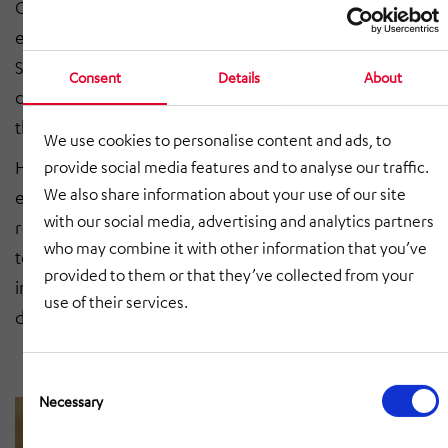
Chemnitz has been commissioned with the energy-
efficient refurbishment of the State Directorate of
Saxony, based in Chemnitz, since 2021. The building,
Consent
Details
About
constructed in 1929, is architecturally characterized by
the Bauhaus style and is a listed building.
We use cookies to personalise content and ads, to
HÖRMANN BauPlan is implementing the increasing
provide social media features and to analyse our traffic.
We also share information about your use of our site
energy requirements and the necessary conversion
with our social media, advertising and analytics partners
requests in various sub-measures. The planners also
who may combine it with other information that you’ve
took structural fire protection into account. The roof
provided to them or that they’ve collected from your
insulation is also being adapted to the state of the art
use of their services.
due to existing energy-saving requirements.
Consent
Selection
Necessary