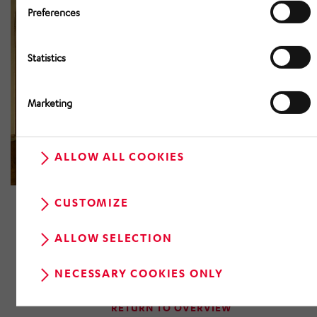
Preferences
Statistics
Marketing
ALLOW ALL COOKIES
CUSTOMIZE
ALLOW SELECTION
NECESSARY COOKIES ONLY
RETURN TO OVERVIEW