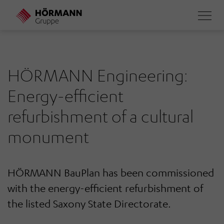
Skip
to
main
content
HÖRMANN Engineering:
Energy-efficient
refurbishment of a cultural
monument
HÖRMANN BauPlan has been commissioned
with the energy-efficient refurbishment of
the listed Saxony State Directorate.