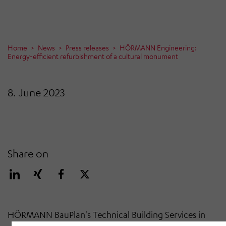
Home
News
Press releases
HÖRMANN Engineering:
Energy-efficient refurbishment of a cultural monument
8. June 2023
Share on
HÖRMANN BauPlan's Technical Building Services in