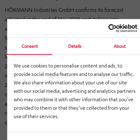
HÖRMANN Industries GmbH confirms its forecast
adjusted at the end of May 2024 and, taking into
account and evaluating the current production figures
from the truck industry and the current order
Consent
Details
About
situation, continues to expect total revenue at Group
level of between € 680 million and € 700 million in
2024 (2023: € 830.9 million). Positive earnings before
We use cookies to personalise content and ads, to
provide social media features and to analyse our traffic.
interest and taxes (EBIT) of between € 16 million and €
We also share information about your use of our site
20 million (2023: € 30.7 million) are forecast for the
with our social media, advertising and analytics partners
operating business. The forecast is based on the
who may combine it with other information that you’ve
assumption that the overall economic situation does
provided to them or that they’ve collected from your
not deteriorate further in the course of the fourth
use of their services.
quarter of 2024.
Consent