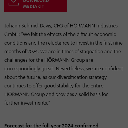
DOWNLOAD
MEDIAKIT
Johann Schmid-Davis, CFO of HÖRMANN Industries
GmbH: "
We felt the effects of the difficult economic
conditions and the reluctance to invest in the first nine
months of 2024. We are in times of stagnation and the
challenges for the HÖRMANN Group are
correspondingly great. Nevertheless, we are confident
about the future, as our diversification strategy
continues to offer good stability for the entire
HÖRMANN Group and provides a solid basis for
further investments
."
Forecast for the full year 2024 confirmed