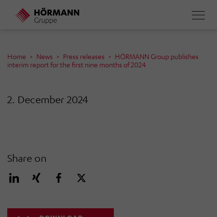
Skip
to
main
content
Home
News
Press releases
HÖRMANN Group publishes
interim report for the first nine months of 2024
2. December 2024
Share on