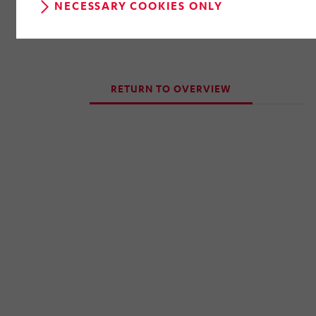
NECESSARY COOKIES ONLY
RETURN TO OVERVIEW