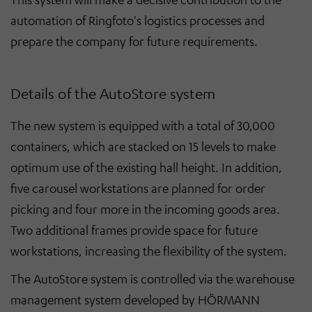
automation of Ringfoto's logistics processes and
prepare the company for future requirements.
Details of the AutoStore system
The new system is equipped with a total of 30,000
containers, which are stacked on 15 levels to make
optimum use of the existing hall height. In addition,
five carousel workstations are planned for order
picking and four more in the incoming goods area.
Two additional frames provide space for future
workstations, increasing the flexibility of the system.
The AutoStore system is controlled via the warehouse
management system developed by HÖRMANN