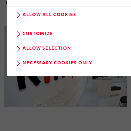
Italy, France and the Czech Republic.
ALLOW ALL COOKIES
CUSTOMIZE
ALLOW SELECTION
NECESSARY COOKIES ONLY