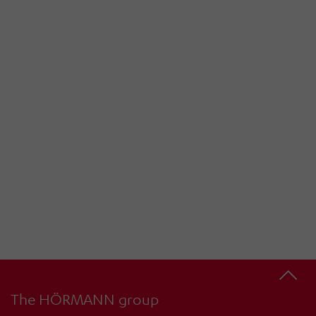
The HÖRMANN group