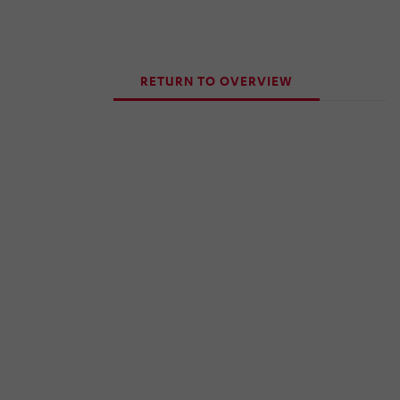
RETURN TO OVERVIEW