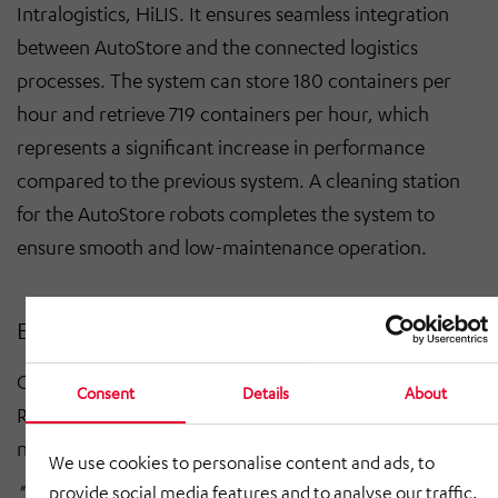
Intralogistics, HiLIS. It ensures seamless integration
between AutoStore and the connected logistics
processes. The system can store 180 containers per
hour and retrieve 719 containers per hour, which
represents a significant increase in performance
compared to the previous system. A cleaning station
for the AutoStore robots completes the system to
ensure smooth and low-maintenance operation.
Efficiency leap for Ringfoto
Christopher Wilhelm, Head of Logistics & Service at
Consent
Details
About
Ringfoto, emphasizes the strategic importance of the
new solution:
We use cookies to personalise content and ads, to
"With the AutoStore system, we will not only make
provide social media features and to analyse our traffic.