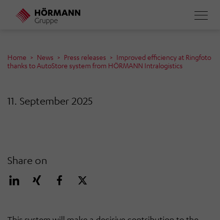
Skip
to
main
content
Home
News
Press releases
Improved efficiency at Ringfoto
thanks to AutoStore system from HÖRMANN Intralogistics
11. September 2025
Share on
This system will make a decisive contribution to the