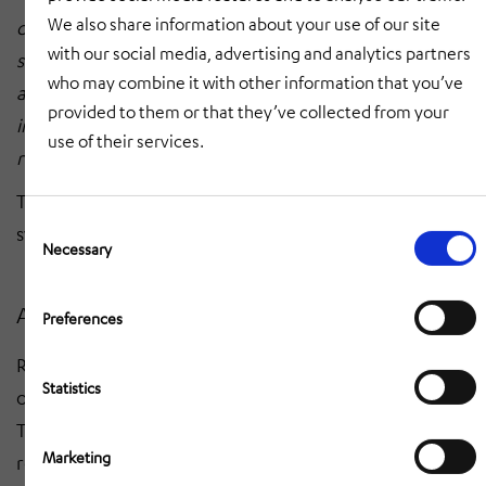
We also share information about your use of our site
optimal use of our storage volume, but also
with our social media, advertising and analytics partners
significantly speed up the processes in incoming goods
who may combine it with other information that you’ve
and order picking. The greater efficiency and
provided to them or that they’ve collected from your
increased throughput will help us to meet the growing
use of their services.
requirements of our retailers even better."
The start of production (SOP) for the new AutoStore
Consent
system is planned for April 2026.
Selection
Necessary
About Ringfoto
Preferences
Ringfoto is Europe's largest photo association with
Statistics
over 1,000 members and around 1,300 sales outlets.
The company has an international presence, supplying
Marketing
retailers in 24 other countries, including Luxembourg,