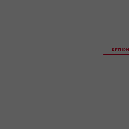
RETURN