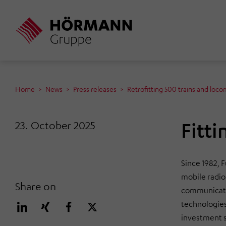
Skip
to
main
content
Home
News
Press releases
Retrofitting 500 trains and loco
Fitti
23. October 2025
Since 1982, 
mobile radio
Share on
communicatio
technologies
investment s