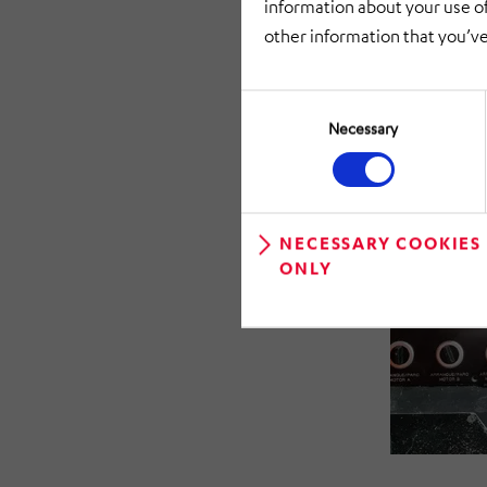
information about your use of
digitalizatio
other information that you’ve
Consent
Selection
Necessary
NECESSARY COOKIES
ONLY