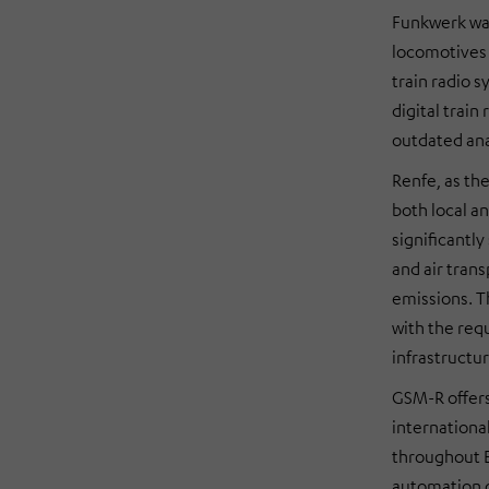
Funkwerk was
locomotives 
train radio 
digital trai
outdated an
Renfe, as the
both local a
significantly
and air trans
emissions. T
with the req
infrastructur
GSM-R offers 
internationa
throughout Eu
automation o