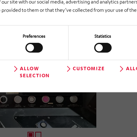
 our site with our social media, advertising and analytics partne
n of communication, control and monitoring systems in the rail se
 provided to them or that they’ve collected from your use of thei
Preferences
Statistics
ALLOW
CUSTOMIZE
ALL
SELECTION
1
2