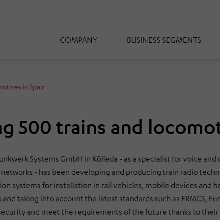
COMPANY
BUSINESS SEGMENTS
motives in Spain
ng 500 trains and locomot
Funkwerk Systems GmbH in Kölleda - as a specialist for voice and
 networks - has been developing and producing train radio techn
n systems for installation in rail vehicles, mobile devices and 
 and taking into account the latest standards such as FRMCS, Fu
ecurity and meet the requirements of the future thanks to their