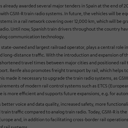
 already awarded several major tenders in Spain at the end of 20
with GSM-R train radio systems. In future, the vehicles will be 
systems in a rail network covering over 12,000 km, which will be 
n radio. Until now, Spanish train drivers throughout the country 
alog communication technology.
 state-owned and largest railroad operator, plays a central role 
nd long-distance traffic. With the introduction and expansion of
 shortened travel times between major cities and positioned rail t
port. Renfe also promotes freight transport by rail, which helps 
his made it necessary to upgrade the train radio systems, as GSM-
uirements of modern rail control systems such as ETCS (European T
e is more efficient and supports future expansions, e.g. for auto
better voice and data quality, increased safety, more functionali
l train traffic compared to analog train radio. Today, GSM-R is t
rope and, in addition to facilitating cross-border rail operations, 
f rail systems.