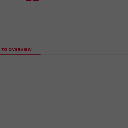
 TO OVERVIEW