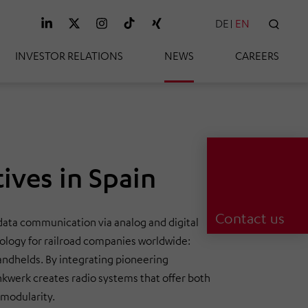
DE
EN
SEAR
INVESTOR RELATIONS
NEWS
CAREERS
ives in Spain
Contact us
 data communication via analog and digital
ology for railroad companies worldwide:
handhelds. By integrating pioneering
nkwerk creates radio systems that offer both
 modularity.