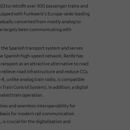
23 to retrofit over 500 passenger trains and
equipped with Funkwerk's Europe-wide leading
gradually converted from mostly analog to
have largely been communicating with
in the Spanish transport system and serves
 the Spanish high-speed network, Renfe has
ransport as an attractive alternative to road
to relieve road infrastructure and reduce CO₂
R, unlike analog train radio, is compatible
rain Control System). In addition, a digital
mated train operation.
ties and seamless interoperability for
he basis for modern rail communication
is crucial for the digitalization and