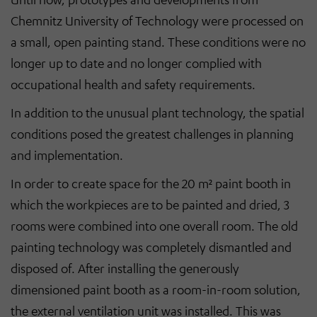
Chemnitz University of Technology were processed on
a small, open painting stand. These conditions were no
longer up to date and no longer complied with
occupational health and safety requirements.
In addition to the unusual plant technology, the spatial
conditions posed the greatest challenges in planning
and implementation.
In order to create space for the 20 m² paint booth in
which the workpieces are to be painted and dried, 3
rooms were combined into one overall room. The old
painting technology was completely dismantled and
disposed of. After installing the generously
dimensioned paint booth as a room-in-room solution,
the external ventilation unit was installed. This was