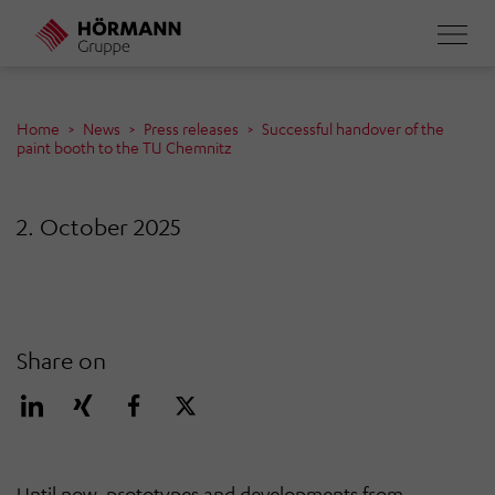
Skip
to
main
content
Home
News
Press releases
Successful handover of the
paint booth to the TU Chemnitz
2. October 2025
Share on
Until now, prototypes and developments from