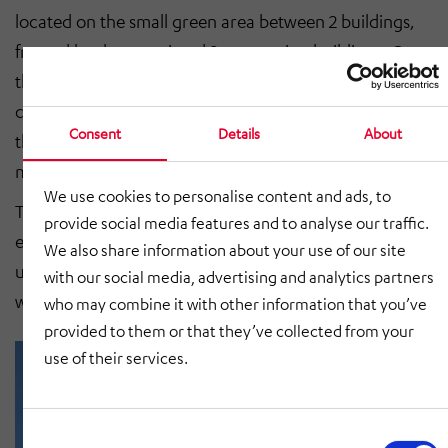
located on the small green area between 2 buildings,
framed by the associated 2 connecting buildings. Once
the exhaust air section for discharging the solvent-
containing vapors into the air flow had been installed,
Consent
Details
About
the final connections between outside and inside were
made.
We use cookies to personalise content and ads, to
The first functional tests showed that the user was
provide social media features and to analyse our traffic.
even more interested in the improved conditions. The
We also share information about your use of our site
user was delighted to take delivery of the system and
with our social media, advertising and analytics partners
will soon start painting the first workpieces.
who may combine it with other information that you’ve
provided to them or that they’ve collected from your
use of their services.
Consent