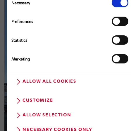
Selection
Necessary
Preferences
Statistics
Marketing
ALLOW ALL COOKIES
CUSTOMIZE
ALLOW SELECTION
NECESSARY COOKIES ONLY