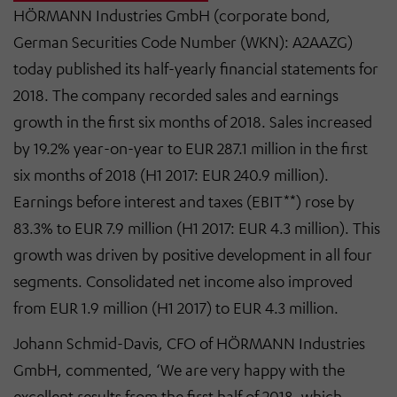
HÖRMANN Industries GmbH (corporate bond,
German Securities Code Number (WKN): A2AAZG)
today published its half-yearly financial statements for
2018. The company recorded sales and earnings
growth in the first six months of 2018. Sales increased
by 19.2% year-on-year to EUR 287.1 million in the first
six months of 2018 (H1 2017: EUR 240.9 million).
Earnings before interest and taxes (EBIT**) rose by
83.3% to EUR 7.9 million (H1 2017: EUR 4.3 million). This
growth was driven by positive development in all four
segments. Consolidated net income also improved
from EUR 1.9 million (H1 2017) to EUR 4.3 million.
Johann Schmid-Davis, CFO of HÖRMANN Industries
GmbH, commented, ‘We are very happy with the
excellent results from the first half of 2018, which