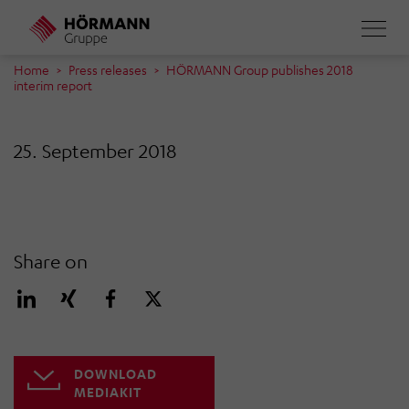
Skip
to
main
Home
Press releases
HÖRMANN Group publishes 2018
interim report
content
25. September 2018
Share on
DOWNLOAD
MEDIAKIT