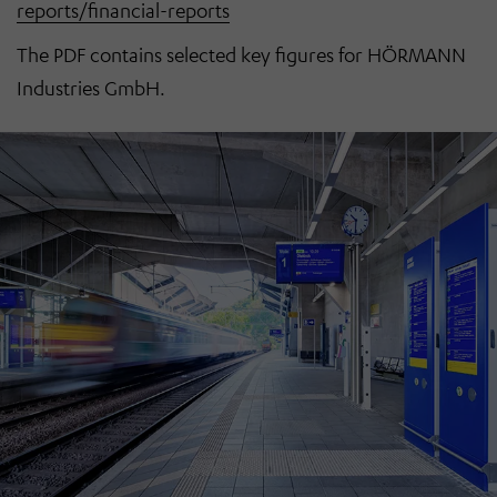
reports/financial-reports
The PDF contains selected key figures for HÖRMANN
Industries GmbH.