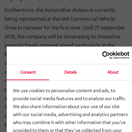
Furthermore, the Automotive division is currently
being represented at the IAA Commercial Vehicle
Show in Hanover for the first time. Until 27 September
2018, the company will be showcasing its innovative
integral chassis concept aimed particularly at the
future of urban delivery logistics. This chassis is
designed specifically to be used with alternative drive
systems and its lightweight structural approach
Consent
Details
About
reflects the cost sensitivity of the transport industry in
particular, as well as the vehicle design requirements
We use cookies to personalise content and ads, to
of electric light commercial vehicles.
provide social media features and to analyse our traffic.
We also share information about your use of our site
The Engineering division also benefited from the
with our social media, advertising and analytics partners
strong economy in Germany in the first half of 2018. At
who may combine it with other information that you’ve
EUR 17.4 million, sales were up 6.7% year-on-year (H1
provided to them or that they’ve collected from your