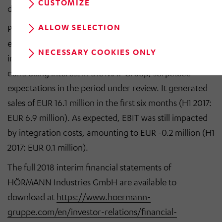
CUSTOMIZE
division.
ALLOW SELECTION
Performance in the Services division, which was
established last year and was reinforced and expanded
NECESSARY COOKIES ONLY
in the fourth quarter of 2017 by the acquisition of a
controlling interest in the MAT Group, surpassed
expectations in the period under review. It generated
sales of EUR 16.1 million in the first six months (H1 2017:
EUR 6.9 million). As expected, EBIT was still impacted
by integration costs, amounting to EUR -0.2 million (H1
2017: EUR 0.1 million).
The full 2018 interim financial statements of
HÖRMANN Industries GmbH are available to
download at
https://www.hoermann-
gruppe.com/en/investor-relations/financial-