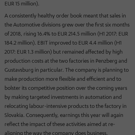
EUR 15 million).
A consistently healthy order book meant that sales in
the Automotive divisions grew over the first six months
of 2018, rising 16.4% to EUR 214.5 million (H1 2017: EUR
184.2 million). EBIT improved to EUR 4.4 million (H1
2017: EUR 1.3 million) but remained affected by high
production costs at the two factories in Penzberg and
Gustavsburg in particular. The company is planning to
make production more flexible and efficient and to
bolster its competitive position over the coming years
by making targeted investments in automation and
relocating labour-intensive products to the factory in
Slovakia. Consequently, earnings this year will again
reflect the impact of these activities aimed at re-
aligning the way the company does business.