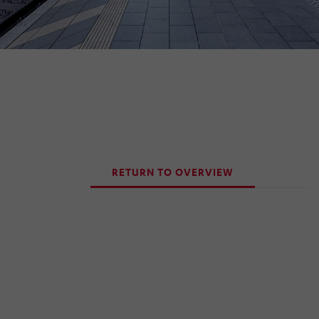
RETURN TO OVERVIEW