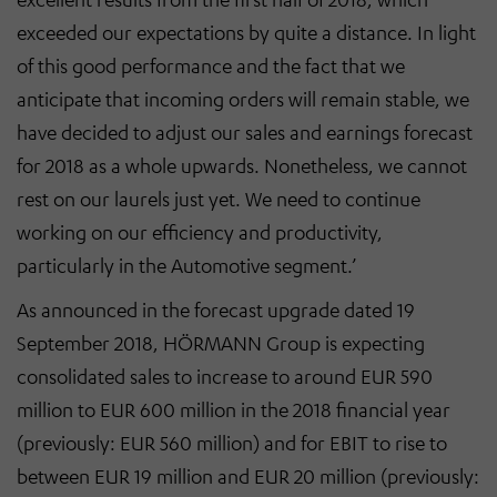
exceeded our expectations by quite a distance. In light
of this good performance and the fact that we
anticipate that incoming orders will remain stable, we
have decided to adjust our sales and earnings forecast
for 2018 as a whole upwards. Nonetheless, we cannot
rest on our laurels just yet. We need to continue
working on our efficiency and productivity,
particularly in the Automotive segment.’
As announced in the forecast upgrade dated 19
September 2018, HÖRMANN Group is expecting
consolidated sales to increase to around EUR 590
million to EUR 600 million in the 2018 financial year
(previously: EUR 560 million) and for EBIT to rise to
between EUR 19 million and EUR 20 million (previously: