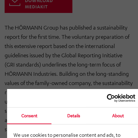
DOWNLOAD
MEDIAKIT
The HÖRMANN Group has published a sustainability
report for the first time. The voluntary preparation of
this extensive report based on the international
guidelines issued by the Global Reporting Initiative
(GRI standards) underlines the long-term focus of
HÖRMANN Industries. Building on the long-standing
values of the family-owned company, the sustainability
report documents the various initiatives the Group is
undertaking when it comes to responsible and
sustainable corporate governance, climate protection,
Consent
Details
About
and taking responsibility for society and all
stakeholders.
We use cookies to personalise content and ads, to