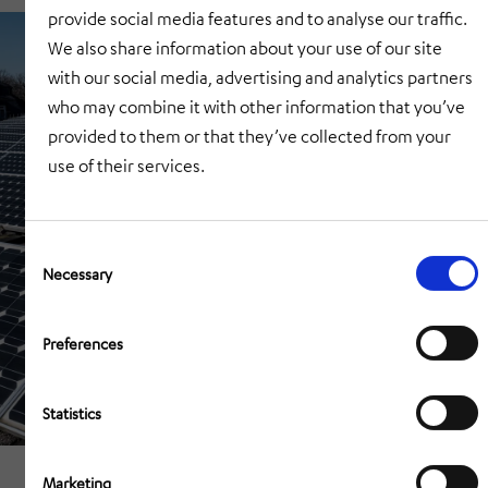
provide social media features and to analyse our traffic.
We also share information about your use of our site
with our social media, advertising and analytics partners
who may combine it with other information that you’ve
provided to them or that they’ve collected from your
use of their services.
Consent
Selection
Necessary
Preferences
Statistics
Marketing