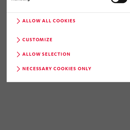
ALLOW ALL COOKIES
RETURN TO OVERVIEW
CUSTOMIZE
ALLOW SELECTION
NECESSARY COOKIES ONLY