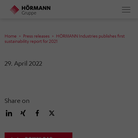
Skip
to
main
content
Home
Press releases
HÖRMANN Industries publishes first
sustainability report for 2021
29. April 2022
Share on