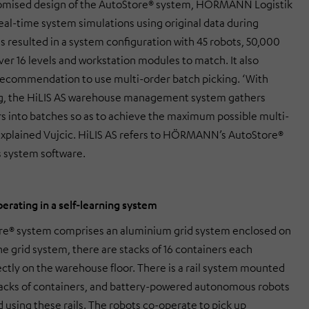
tomised design of the AutoStore® system, HÖRMANN Logistik
real-time system simulations using original data during
s resulted in a system configuration with 45 robots, 50,000
ver 16 levels and workstation modules to match. It also
ecommendation to use multi-order batch picking. ‘With
ng, the HiLIS AS warehouse management system gathers
rs into batches so as to achieve the maximum possible multi-
 explained Vujcic. HiLIS AS refers to HÖRMANN’s AutoStore®
s system software.
erating in a self-learning system
re® system comprises an aluminium grid system enclosed on
 the grid system, there are stacks of 16 containers each
ectly on the warehouse floor. There is a rail system mounted
acks of containers, and battery-powered autonomous robots
 using these rails. The robots co-operate to pick up