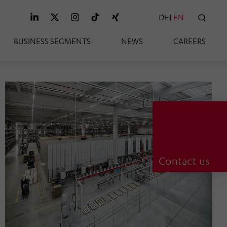
DE
EN
SEAR
BUSINESS SEGMENTS
NEWS
CAREERS
Contact us