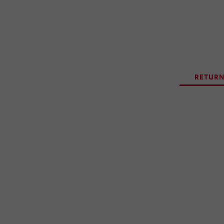
RETURN