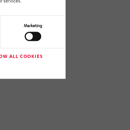
r services.
Marketing
OW ALL COOKIES