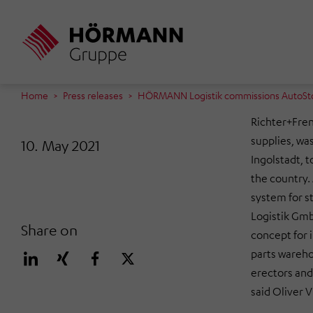
Skip
to
main
content
Home
Press releases
HÖRMANN Logistik commissions AutoStore
Richter+Fren
supplies, was
10. May 2021
Ingolstadt, t
the country.
system for 
Logistik Gmb
Share on
concept for 
parts wareho
erectors and 
said Oliver 