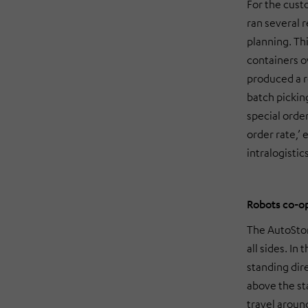
For the cus
ran several 
planning. Thi
containers o
produced a r
batch picki
special orde
order rate,’
intralogistic
Robots co-op
The AutoSto
all sides. In
standing dir
above the st
travel around