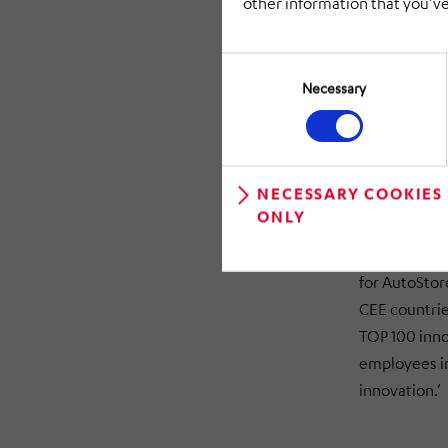
other information that you’ve
when there ar
is low, the r
Consent
stations.
Selection
Necessary
‘HiLIS AS ma
AutoStore® a
and the cust
Steffen Diet
NECESSARY COOKIES
ONLY
robots also 
HÖRMANN Logi
for AutoStor
CEE countrie
TOP 100 inno
employees in
innovation.’