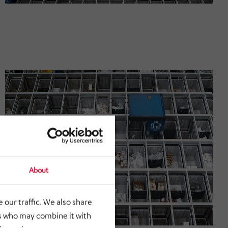
About
 our traffic. We also share
rs who may combine it with