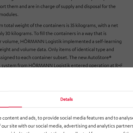
ort them and are in charge of supply and disposal for the
 modules.
total weight of the containers is 35 kilograms, with a net
ly 30 kilograms. To fill the containers in a way that is
or volume, HÖRMANN Logistik implemented a self-learning
eight and volume data. Only items of identical type and
assigned to each container subset. The new AutoStore®
cs system from HÖRMANN Logistik entered operation at R+F
.
 management and control software
Details
AS warehouse management system developed by HÖRMANN
ges the contents of the containers as well as all picking
 content and ads, to provide social media features and to analyse
he robots use Wi-Fi to communicate with the AutoStore®
 our site with our social media, advertising and analytics partne
which assigns the shipment orders to the robots. At times