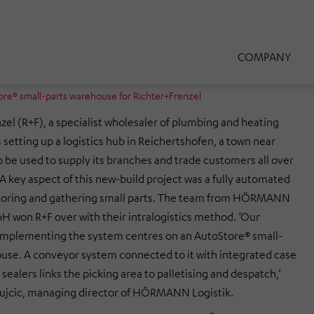
COMPANY
® small-parts warehouse for Richter+Frenzel
zel (R+F), a specialist wholesaler of plumbing and heating
 setting up a logistics hub in Reichertshofen, a town near
o be used to supply its branches and trade customers all over
 A key aspect of this new-build project was a fully automated
storing and gathering small parts. The team from HÖRMANN
H won R+F over with their intralogistics method. ‘Our
implementing the system centres on an AutoStore® small-
use. A conveyor system connected to it with integrated case
sealers links the picking area to palletising and despatch,’
Vujcic, managing director of HÖRMANN Logistik.