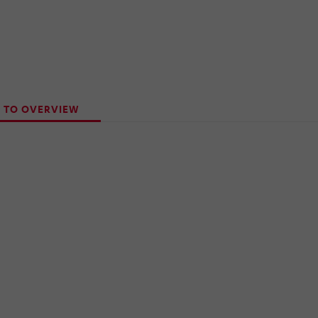
 TO OVERVIEW