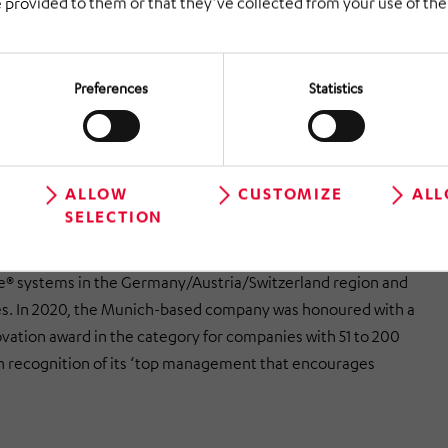
 provided to them or that they’ve collected from your use of thei
e not many orders to be fulfilled, or if their battery capacity
obots will automatically return themselves to their charging
Preferences
Statistics
kes the best possible use of the opportunities afforded by
nd acts as an interface between the AutoStore® controller
omer’s primary IT system,’ said joint managing director
erich. He added, ‘The integrated picking and palletising
ALLOW
CUSTOMIZE
ALL
SELECTION
communicate with HiLIS AS.’
stik is one of the leading sales partners and integrators
e® systems in the Germany/Austria/Switzerland region and
s. In 2020, the Munich-based company was honoured with a
vation award in the category for companies with 51 to 200
 recognition of its ‘top management that encourages