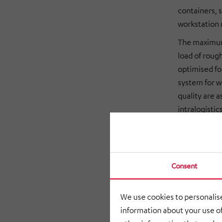
containers, s
workstation
The maximum 
load of rough
optimised f
system for w
quality are 
intralogisti
in June 2020
Centralised
Consent
The HiLIS 
Logistik mana
We use cookies to personalise
processes. T
information about your use of
controller, 